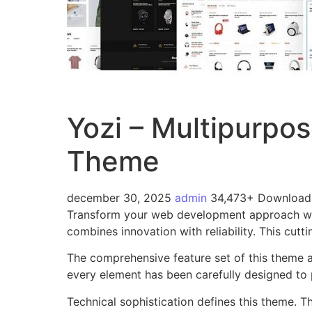
Yozi – Multipurp
Theme
december 30, 2025
admin
34,473+ Download
Transform your web development approach wi
combines innovation with reliability. This cutt
The comprehensive feature set of this theme 
every element has been carefully designed t
Technical sophistication defines this theme. T