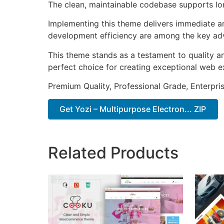
The clean, maintainable codebase supports l
Implementing this theme delivers immediate a
development efficiency are among the key adva
This theme stands as a testament to quality a
perfect choice for creating exceptional web e
Premium Quality, Professional Grade, Enterpris
Get Yozi – Multipurpose Electron... ZIP
Related Products