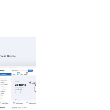
ingsprogramma
Agenda
Contact