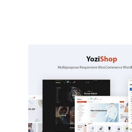
Home
Verkiez