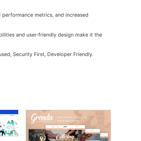
d performance metrics, and increased
lities and user-friendly design make it the
ed, Security First, Developer Friendly.