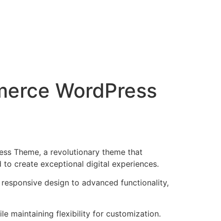
mmerce WordPress
ss Theme, a revolutionary theme that
d to create exceptional digital experiences.
esponsive design to advanced functionality,
e maintaining flexibility for customization.