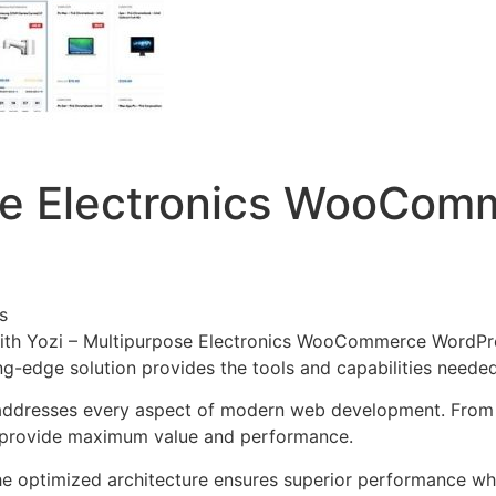
ose Electronics WooCo
s
th Yozi – Multipurpose Electronics WooCommerce WordPre
ing-edge solution provides the tools and capabilities neede
addresses every aspect of modern web development. From r
o provide maximum value and performance.
he optimized architecture ensures superior performance whil