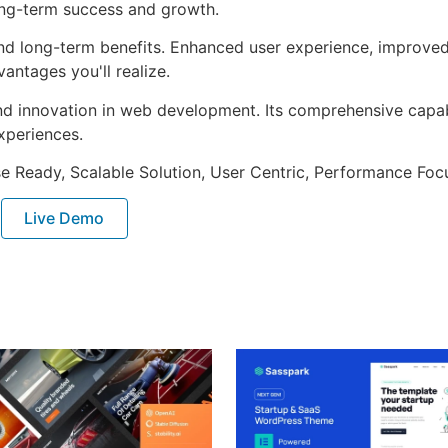
ong-term success and growth.
nd long-term benefits. Enhanced user experience, improve
ntages you'll realize.
nd innovation in web development. Its comprehensive capabi
xperiences.
e Ready, Scalable Solution, User Centric, Performance Focus
Live Demo