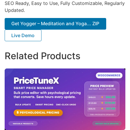
SEO Ready, Easy to Use, Fully Customizable, Regularly
Updated.
Get Yogger – Meditation and Yoga... ZIP
Live Demo
Related Products