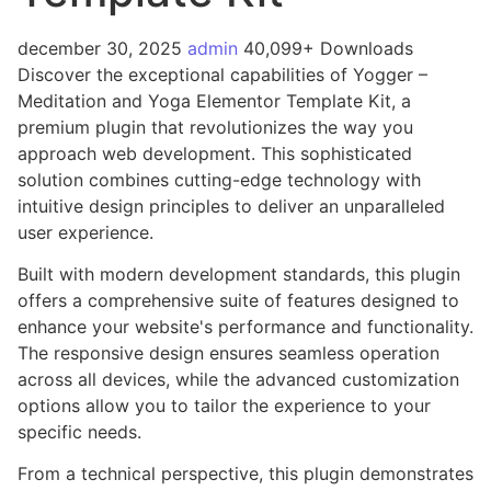
december 30, 2025
admin
40,099+ Downloads
Discover the exceptional capabilities of Yogger –
Meditation and Yoga Elementor Template Kit, a
premium plugin that revolutionizes the way you
approach web development. This sophisticated
solution combines cutting-edge technology with
intuitive design principles to deliver an unparalleled
user experience.
Built with modern development standards, this plugin
offers a comprehensive suite of features designed to
enhance your website's performance and functionality.
The responsive design ensures seamless operation
across all devices, while the advanced customization
options allow you to tailor the experience to your
specific needs.
From a technical perspective, this plugin demonstrates