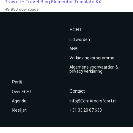
Trawell – Travel Blog Elementor Template Kit
49,956 downloads
ECHT
Lid worden
ANBI
Verkiezingsprogramma
Algemene voorwaarden &
privacy verklaring
Partij
Contact
Over ECHT
Agenda
Info@EchtAmersfoort.nl
Kieslijst
+31 33 20 07 638