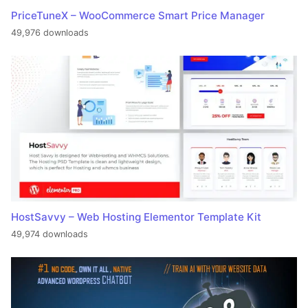
PriceTuneX – WooCommerce Smart Price Manager
49,976 downloads
HostSavvy – Web Hosting Elementor Template Kit
49,974 downloads