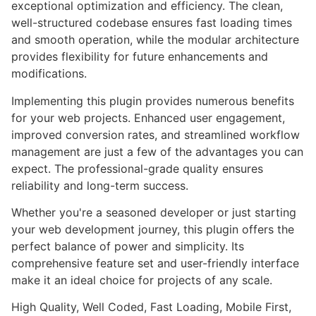
exceptional optimization and efficiency. The clean,
well-structured codebase ensures fast loading times
and smooth operation, while the modular architecture
provides flexibility for future enhancements and
modifications.
Implementing this plugin provides numerous benefits
for your web projects. Enhanced user engagement,
improved conversion rates, and streamlined workflow
management are just a few of the advantages you can
expect. The professional-grade quality ensures
reliability and long-term success.
Whether you're a seasoned developer or just starting
your web development journey, this plugin offers the
perfect balance of power and simplicity. Its
comprehensive feature set and user-friendly interface
make it an ideal choice for projects of any scale.
High Quality, Well Coded, Fast Loading, Mobile First,