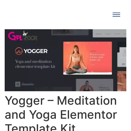
Yogger – Meditation
and Yoga Elementor
Template Kit