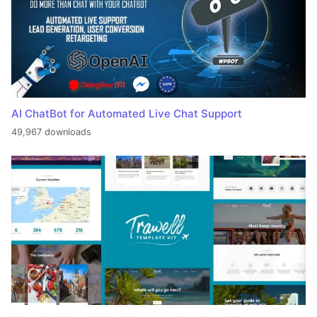
AI ChatBot for Automated Live Chat Support
49,967 downloads