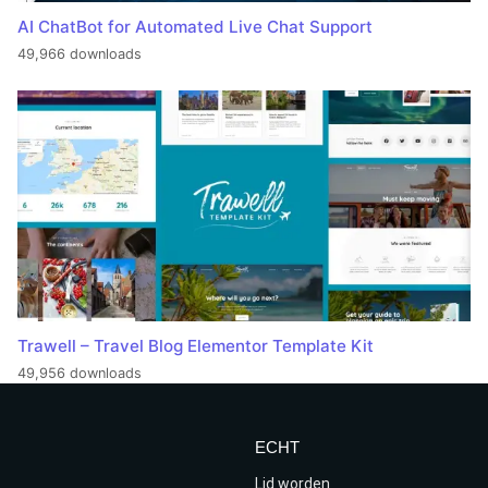
AI ChatBot for Automated Live Chat Support
49,966 downloads
Trawell – Travel Blog Elementor Template Kit
49,956 downloads
ECHT
Lid worden