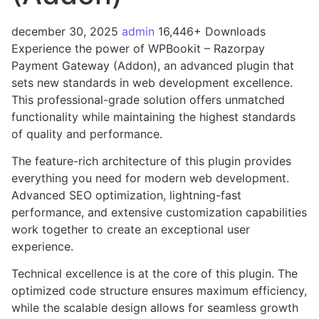
december 30, 2025
admin
16,446+ Downloads
Experience the power of WPBookit – Razorpay
Payment Gateway (Addon), an advanced plugin that
sets new standards in web development excellence.
This professional-grade solution offers unmatched
functionality while maintaining the highest standards
of quality and performance.
The feature-rich architecture of this plugin provides
everything you need for modern web development.
Advanced SEO optimization, lightning-fast
performance, and extensive customization capabilities
work together to create an exceptional user
experience.
Technical excellence is at the core of this plugin. The
optimized code structure ensures maximum efficiency,
while the scalable design allows for seamless growth