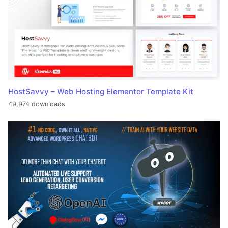
HostSavvy – Web Hosting Elementor Template Kit
49,974 downloads