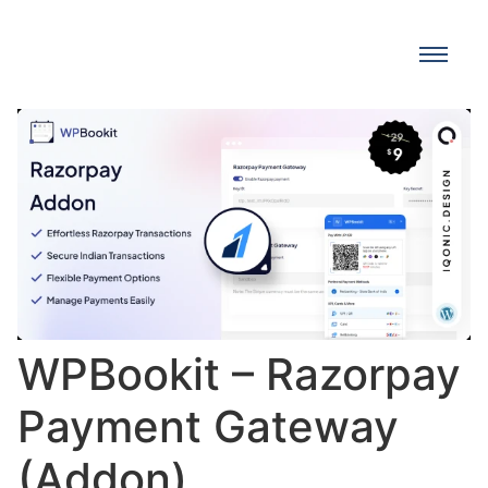
WPBookit – Razorpay
Payment Gateway
(Addon)