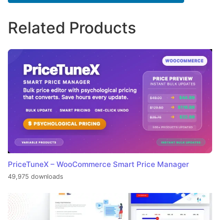
Related Products
PriceTuneX – WooCommerce Smart Price Manager
49,975 downloads