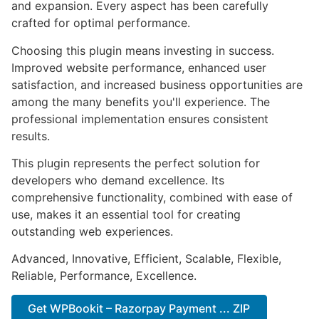
and expansion. Every aspect has been carefully
crafted for optimal performance.
Choosing this plugin means investing in success.
Improved website performance, enhanced user
satisfaction, and increased business opportunities are
among the many benefits you'll experience. The
professional implementation ensures consistent
results.
This plugin represents the perfect solution for
developers who demand excellence. Its
comprehensive functionality, combined with ease of
use, makes it an essential tool for creating
outstanding web experiences.
Advanced, Innovative, Efficient, Scalable, Flexible,
Reliable, Performance, Excellence.
Get WPBookit – Razorpay Payment ... ZIP