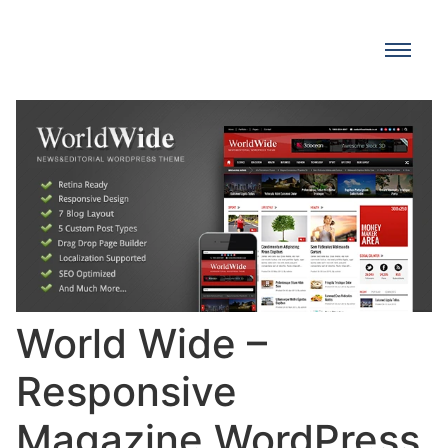
World Wide –
Responsive
Magazine WordPress