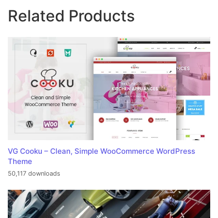
Related Products
VG Cooku – Clean, Simple WooCommerce WordPress
Theme
50,117 downloads