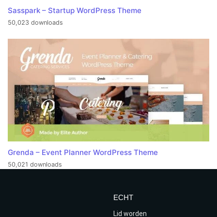
Sasspark – Startup WordPress Theme
50,023 downloads
Grenda – Event Planner WordPress Theme
50,021 downloads
ECHT
Lid worden