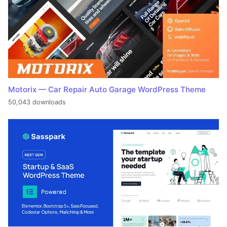
Motorix — Car Repair Auto Garage WordPress Theme
50,043 downloads