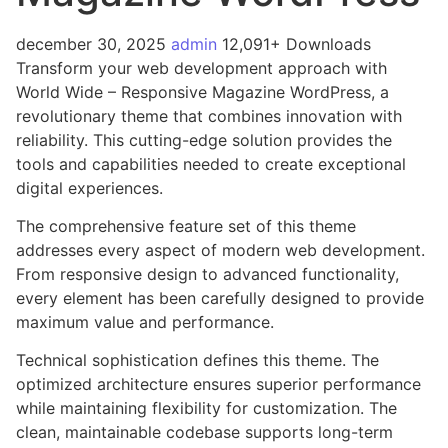
december 30, 2025
admin
12,091+ Downloads
Transform your web development approach with
World Wide – Responsive Magazine WordPress, a
revolutionary theme that combines innovation with
reliability. This cutting-edge solution provides the
tools and capabilities needed to create exceptional
digital experiences.
The comprehensive feature set of this theme
addresses every aspect of modern web development.
From responsive design to advanced functionality,
every element has been carefully designed to provide
maximum value and performance.
Technical sophistication defines this theme. The
optimized architecture ensures superior performance
while maintaining flexibility for customization. The
clean, maintainable codebase supports long-term