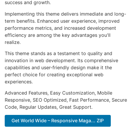
success and growth.
Implementing this theme delivers immediate and long-
term benefits. Enhanced user experience, improved
performance metrics, and increased development
efficiency are among the key advantages you'll
realize.
This theme stands as a testament to quality and
innovation in web development. Its comprehensive
capabilities and user-friendly design make it the
perfect choice for creating exceptional web
experiences.
Advanced Features, Easy Customization, Mobile
Responsive, SEO Optimized, Fast Performance, Secure
Code, Regular Updates, Great Support.
Get World Wide – Responsive Maga... ZIP