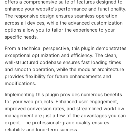
offers a comprehensive suite of features designed to
enhance your website's performance and functionality.
The responsive design ensures seamless operation
across all devices, while the advanced customization
options allow you to tailor the experience to your
specific needs.
From a technical perspective, this plugin demonstrates
exceptional optimization and efficiency. The clean,
well-structured codebase ensures fast loading times
and smooth operation, while the modular architecture
provides flexibility for future enhancements and
modifications.
Implementing this plugin provides numerous benefits
for your web projects. Enhanced user engagement,
improved conversion rates, and streamlined workflow
management are just a few of the advantages you can
expect. The professional-grade quality ensures
reliability and long-term success.