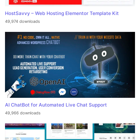
HostSavvy – Web Hosting Elementor Template Kit
49,974 downloads
AI ChatBot for Automated Live Chat Support
49,966 downloads