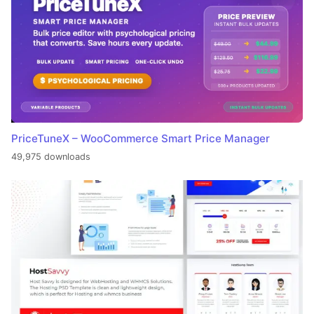
PriceTuneX – WooCommerce Smart Price Manager
49,975 downloads