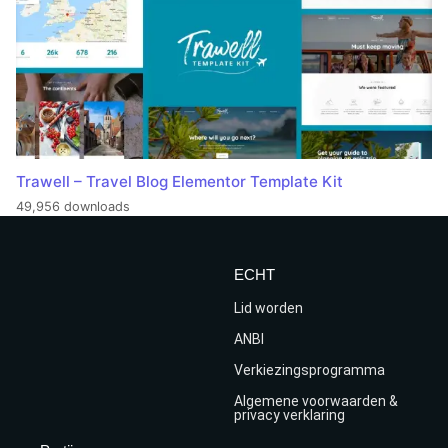
Trawell – Travel Blog Elementor Template Kit
49,956 downloads
ECHT
Lid worden
ANBI
Verkiezingsprogramma
Algemene voorwaarden &
privacy verklaring