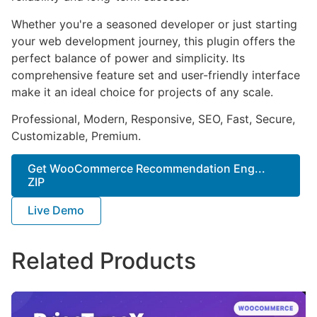
Whether you're a seasoned developer or just starting
your web development journey, this plugin offers the
perfect balance of power and simplicity. Its
comprehensive feature set and user-friendly interface
make it an ideal choice for projects of any scale.
Professional, Modern, Responsive, SEO, Fast, Secure,
Customizable, Premium.
Get WooCommerce Recommendation Eng...
ZIP
Live Demo
Related Products