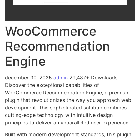
WooCommerce
Recommendation
Engine
december 30, 2025
admin
29,487+ Downloads
Discover the exceptional capabilities of
WooCommerce Recommendation Engine, a premium
plugin that revolutionizes the way you approach web
development. This sophisticated solution combines
cutting-edge technology with intuitive design
principles to deliver an unparalleled user experience.
Built with modern development standards, this plugin