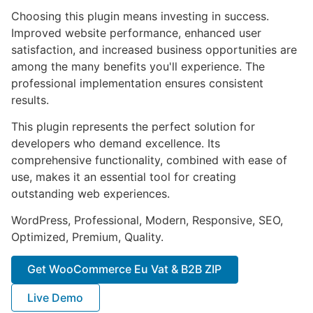
Choosing this plugin means investing in success.
Improved website performance, enhanced user
satisfaction, and increased business opportunities are
among the many benefits you'll experience. The
professional implementation ensures consistent
results.
This plugin represents the perfect solution for
developers who demand excellence. Its
comprehensive functionality, combined with ease of
use, makes it an essential tool for creating
outstanding web experiences.
WordPress, Professional, Modern, Responsive, SEO,
Optimized, Premium, Quality.
Get WooCommerce Eu Vat & B2B ZIP
Live Demo