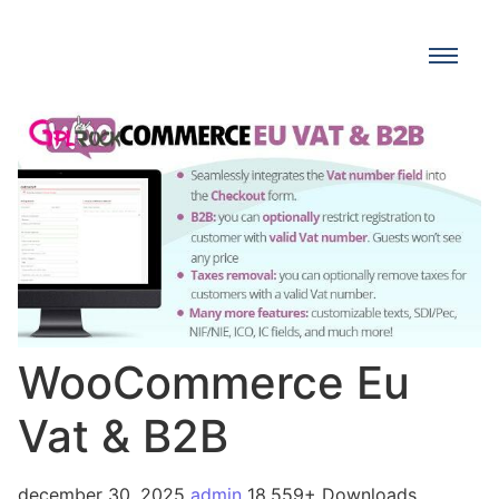
WooCommerce Eu
Vat & B2B
december 30, 2025
admin
18,559+ Downloads