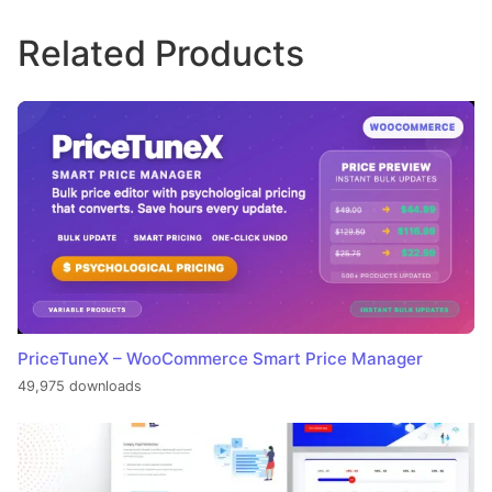
Related Products
PriceTuneX – WooCommerce Smart Price Manager
49,975 downloads