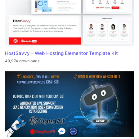
HostSavvy – Web Hosting Elementor Template Kit
49,974 downloads