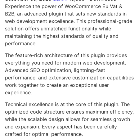
Experience the power of WooCommerce Eu Vat &
B2B, an advanced plugin that sets new standards in
web development excellence. This professional-grade
solution offers unmatched functionality while
maintaining the highest standards of quality and
performance.
The feature-rich architecture of this plugin provides
everything you need for modern web development.
Advanced SEO optimization, lightning-fast
performance, and extensive customization capabilities
work together to create an exceptional user
experience.
Technical excellence is at the core of this plugin. The
optimized code structure ensures maximum efficiency,
while the scalable design allows for seamless growth
and expansion. Every aspect has been carefully
crafted for optimal performance.