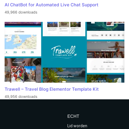
AI ChatBot for Automated Live Chat Support
49,966 downloads
Trawell – Travel Blog Elementor Template Kit
49,956 downloads
ECHT
Lid worden