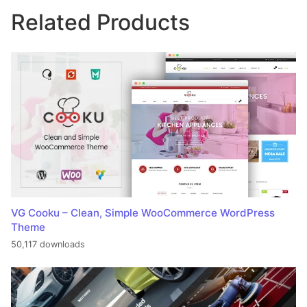
Related Products
VG Cooku – Clean, Simple WooCommerce WordPress
Theme
50,117 downloads