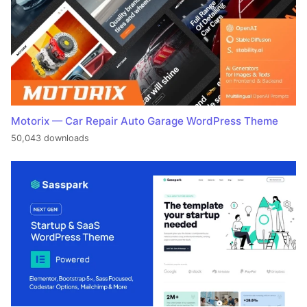
Motorix — Car Repair Auto Garage WordPress Theme
50,043 downloads