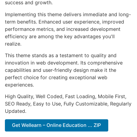
success and growth.
Implementing this theme delivers immediate and long-
term benefits. Enhanced user experience, improved
performance metrics, and increased development
efficiency are among the key advantages you'll
realize.
This theme stands as a testament to quality and
innovation in web development. Its comprehensive
capabilities and user-friendly design make it the
perfect choice for creating exceptional web
experiences.
High Quality, Well Coded, Fast Loading, Mobile First,
SEO Ready, Easy to Use, Fully Customizable, Regularly
Updated.
Get Wellearn – Online Education ... ZIP