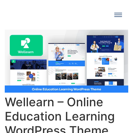
Wellearn – Online
Education Learning
WordPress Theme