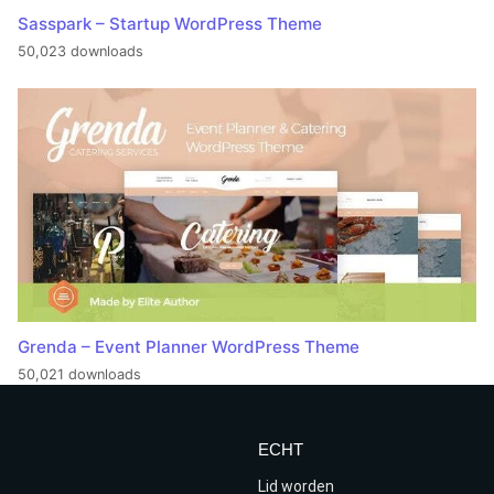
Sasspark – Startup WordPress Theme
50,023 downloads
Grenda – Event Planner WordPress Theme
50,021 downloads
ECHT
Lid worden