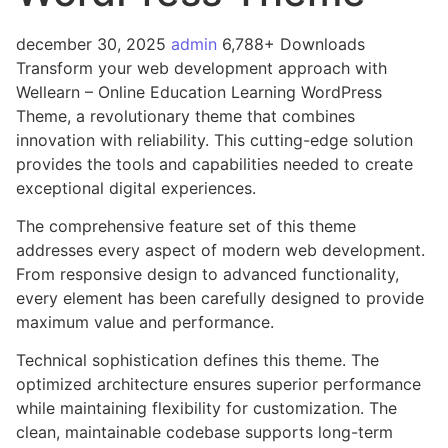
december 30, 2025
admin
6,788+ Downloads
Transform your web development approach with
Wellearn – Online Education Learning WordPress
Theme, a revolutionary theme that combines
innovation with reliability. This cutting-edge solution
provides the tools and capabilities needed to create
exceptional digital experiences.
The comprehensive feature set of this theme
addresses every aspect of modern web development.
From responsive design to advanced functionality,
every element has been carefully designed to provide
maximum value and performance.
Technical sophistication defines this theme. The
optimized architecture ensures superior performance
while maintaining flexibility for customization. The
clean, maintainable codebase supports long-term