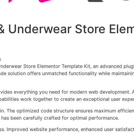
e & Underwear Store El
s
 Underwear Store Elementor Template Kit, an advanced plug
de solution offers unmatched functionality while maintainin
provides everything you need for modern web development. 
bilities work together to create an exceptional user expe
ugin. The optimized code structure ensures maximum efficien
has been carefully crafted for optimal performance.
ss. Improved website performance, enhanced user satisfact