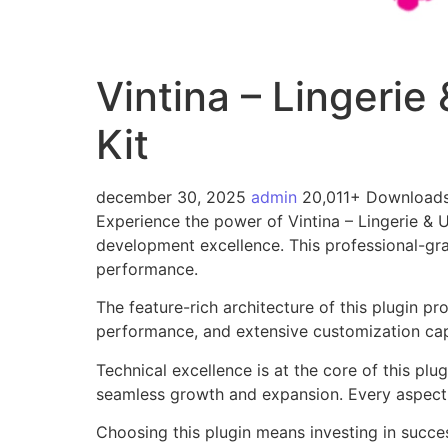
Vintina – Lingeri
Kit
december 30, 2025
admin
20,011+ Download
Experience the power of Vintina – Lingerie &
development excellence. This professional-gra
performance.
The feature-rich architecture of this plugin 
performance, and extensive customization capa
Technical excellence is at the core of this pl
seamless growth and expansion. Every aspect 
Choosing this plugin means investing in succe