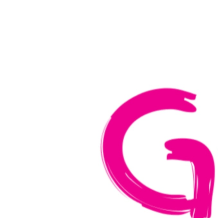
Home
Verkiez