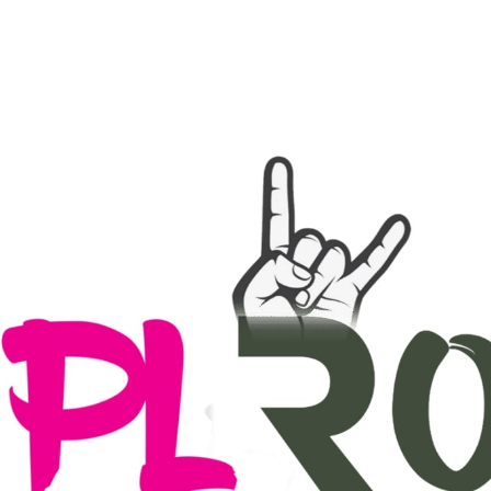
ingsprogramma
Agenda
Contact