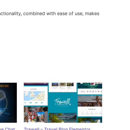
nctionality, combined with ease of use, makes
ve Chat
Trawell – Travel Blog Elementor