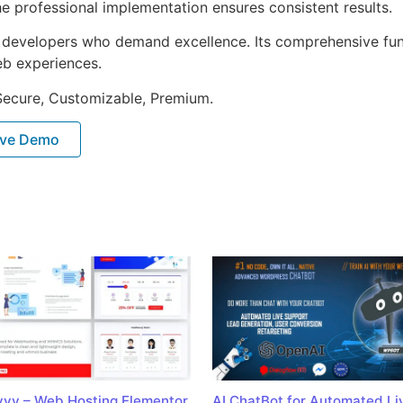
e professional implementation ensures consistent results.
or developers who demand excellence. Its comprehensive fu
web experiences.
 Secure, Customizable, Premium.
ive Demo
vy – Web Hosting Elementor
AI ChatBot for Automated Li