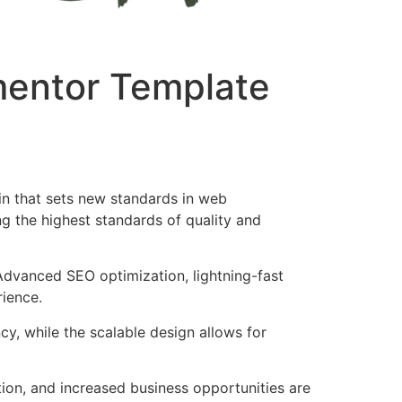
ementor Template
in that sets new standards in web
g the highest standards of quality and
Advanced SEO optimization, lightning-fast
rience.
cy, while the scalable design allows for
ion, and increased business opportunities are