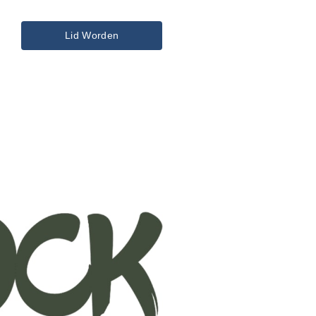
Lid Worden