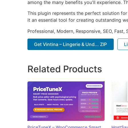
among the many benefits you'll experience. Th
This plugin represents the perfect solution f
it an essential tool for creating outstanding 
Professional, Modern, Responsive, SEO, Fast,
Get Vintina – Lingerie & Und... ZIP
L
Related Products
PriceTuneX – WooCommerce Smart
HostSav