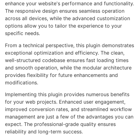
enhance your website's performance and functionality.
The responsive design ensures seamless operation
across all devices, while the advanced customization
options allow you to tailor the experience to your
specific needs.
From a technical perspective, this plugin demonstrates
exceptional optimization and efficiency. The clean,
well-structured codebase ensures fast loading times
and smooth operation, while the modular architecture
provides flexibility for future enhancements and
modifications.
Implementing this plugin provides numerous benefits
for your web projects. Enhanced user engagement,
improved conversion rates, and streamlined workflow
management are just a few of the advantages you can
expect. The professional-grade quality ensures
reliability and long-term success.