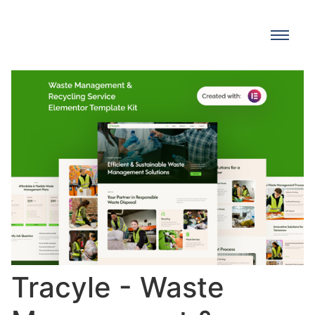
Tracyle - Waste