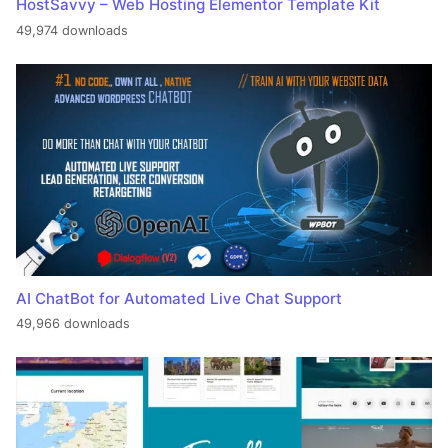
HostSavvy – Web Hosting Elementor Template Kit
49,974 downloads
AI ChatBot for Automated Live Chat Support
49,966 downloads