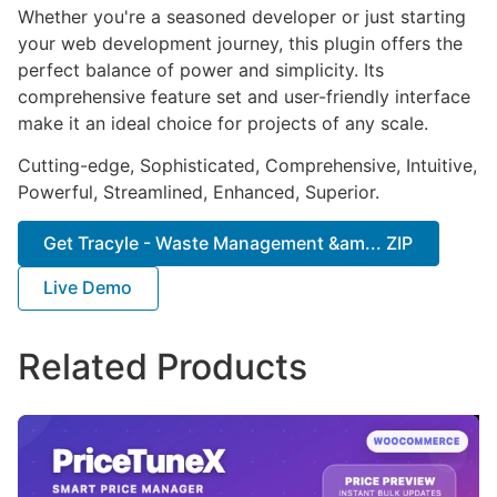
Whether you're a seasoned developer or just starting
your web development journey, this plugin offers the
perfect balance of power and simplicity. Its
comprehensive feature set and user-friendly interface
make it an ideal choice for projects of any scale.
Cutting-edge, Sophisticated, Comprehensive, Intuitive,
Powerful, Streamlined, Enhanced, Superior.
Get Tracyle - Waste Management &am... ZIP
Live Demo
Related Products