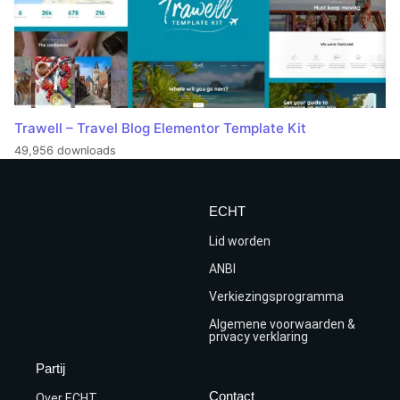
Trawell – Travel Blog Elementor Template Kit
49,956 downloads
ECHT
Lid worden
ANBI
Verkiezingsprogramma
Algemene voorwaarden &
privacy verklaring
Partij
Contact
Over ECHT