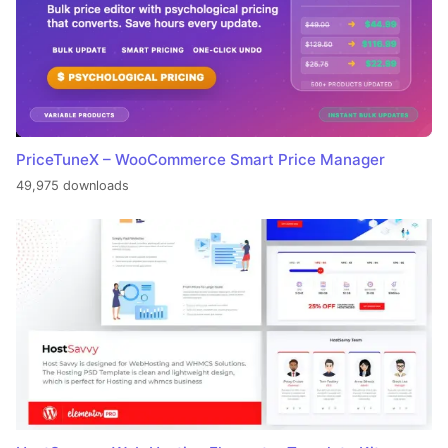
PriceTuneX – WooCommerce Smart Price Manager
49,975 downloads