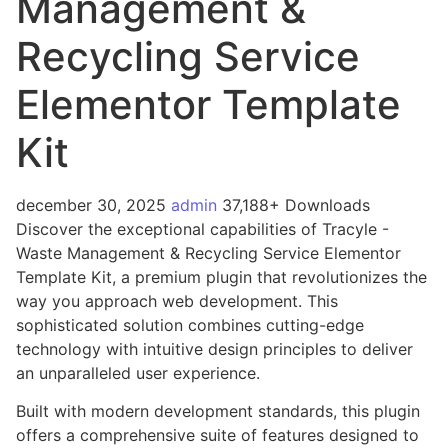
Management &
Recycling Service
Elementor Template
Kit
december 30, 2025
admin
37,188+ Downloads
Discover the exceptional capabilities of Tracyle -
Waste Management & Recycling Service Elementor
Template Kit, a premium plugin that revolutionizes the
way you approach web development. This
sophisticated solution combines cutting-edge
technology with intuitive design principles to deliver
an unparalleled user experience.
Built with modern development standards, this plugin
offers a comprehensive suite of features designed to