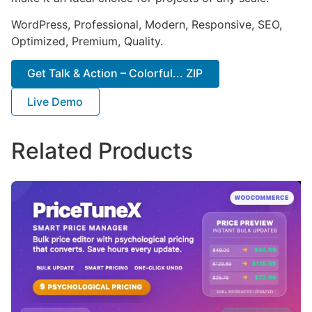
WordPress, Professional, Modern, Responsive, SEO,
Optimized, Premium, Quality.
Get Talk & Action – Colorful... ZIP
Live Demo
Related Products