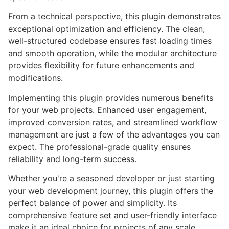
From a technical perspective, this plugin demonstrates
exceptional optimization and efficiency. The clean,
well-structured codebase ensures fast loading times
and smooth operation, while the modular architecture
provides flexibility for future enhancements and
modifications.
Implementing this plugin provides numerous benefits
for your web projects. Enhanced user engagement,
improved conversion rates, and streamlined workflow
management are just a few of the advantages you can
expect. The professional-grade quality ensures
reliability and long-term success.
Whether you're a seasoned developer or just starting
your web development journey, this plugin offers the
perfect balance of power and simplicity. Its
comprehensive feature set and user-friendly interface
make it an ideal choice for projects of any scale.