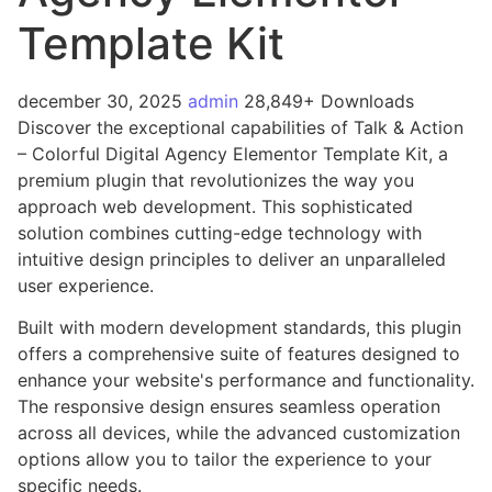
Template Kit
december 30, 2025
admin
28,849+ Downloads
Discover the exceptional capabilities of Talk & Action
– Colorful Digital Agency Elementor Template Kit, a
premium plugin that revolutionizes the way you
approach web development. This sophisticated
solution combines cutting-edge technology with
intuitive design principles to deliver an unparalleled
user experience.
Built with modern development standards, this plugin
offers a comprehensive suite of features designed to
enhance your website's performance and functionality.
The responsive design ensures seamless operation
across all devices, while the advanced customization
options allow you to tailor the experience to your
specific needs.