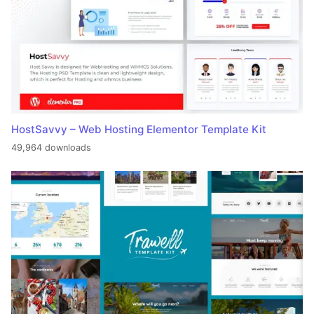
HostSavvy – Web Hosting Elementor Template Kit
49,964 downloads