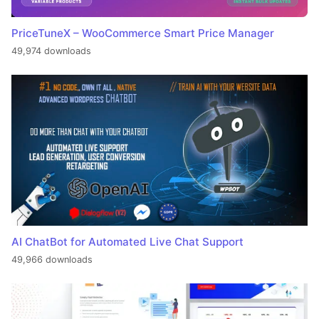
PriceTuneX – WooCommerce Smart Price Manager
49,974 downloads
AI ChatBot for Automated Live Chat Support
49,966 downloads