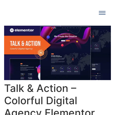
Talk & Action –
Colorful Digital
Agency Elementor