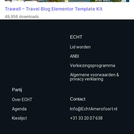
Trawell – Travel Blog Elementor Template Kit
49,956 downloads
ECHT
Lid worden
ANBI
Verkiezingsprogramma
Algemene voorwaarden &
privacy verklaring
Partij
Contact
Over ECHT
Agenda
Info@EchtAmersfoort.nl
Kieslijst
+31 33 20 07 638