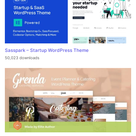
Sasspark – Startup WordPress Theme
50,023 downloads