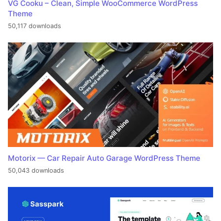
VG Cooku – Clean, Simple WooCommerce WordPress
Theme
50,117 downloads
Motorix — Car Repair Auto Garage WordPress Theme
50,043 downloads