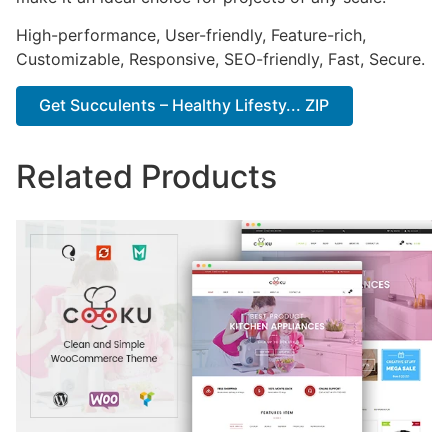
High-performance, User-friendly, Feature-rich,
Customizable, Responsive, SEO-friendly, Fast, Secure.
Get Succulents – Healthy Lifesty... ZIP
Related Products