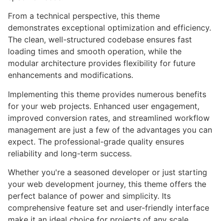
From a technical perspective, this theme
demonstrates exceptional optimization and efficiency.
The clean, well-structured codebase ensures fast
loading times and smooth operation, while the
modular architecture provides flexibility for future
enhancements and modifications.
Implementing this theme provides numerous benefits
for your web projects. Enhanced user engagement,
improved conversion rates, and streamlined workflow
management are just a few of the advantages you can
expect. The professional-grade quality ensures
reliability and long-term success.
Whether you're a seasoned developer or just starting
your web development journey, this theme offers the
perfect balance of power and simplicity. Its
comprehensive feature set and user-friendly interface
make it an ideal choice for projects of any scale.