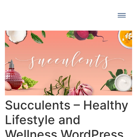
Succulents – Healthy
Lifestyle and
Wellness WordPress