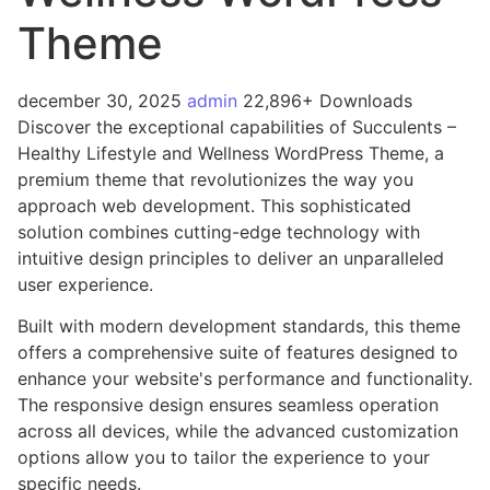
Theme
december 30, 2025
admin
22,896+ Downloads
Discover the exceptional capabilities of Succulents –
Healthy Lifestyle and Wellness WordPress Theme, a
premium theme that revolutionizes the way you
approach web development. This sophisticated
solution combines cutting-edge technology with
intuitive design principles to deliver an unparalleled
user experience.
Built with modern development standards, this theme
offers a comprehensive suite of features designed to
enhance your website's performance and functionality.
The responsive design ensures seamless operation
across all devices, while the advanced customization
options allow you to tailor the experience to your
specific needs.