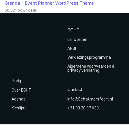
Grenda – Event Planner WordPress Theme
50,021 downloads
ECHT
Lid worden
ANBI
Verkiezingsprogramma
Algemene voorwaarden &
privacy verklaring
Partij
Contact
Over ECHT
Agenda
Info@EchtAmersfoort.nl
Kieslijst
+31 33 20 07 638