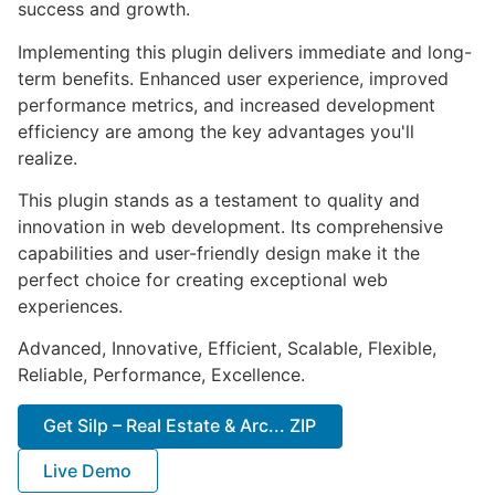
success and growth.
Implementing this plugin delivers immediate and long-
term benefits. Enhanced user experience, improved
performance metrics, and increased development
efficiency are among the key advantages you'll
realize.
This plugin stands as a testament to quality and
innovation in web development. Its comprehensive
capabilities and user-friendly design make it the
perfect choice for creating exceptional web
experiences.
Advanced, Innovative, Efficient, Scalable, Flexible,
Reliable, Performance, Excellence.
Get Silp – Real Estate & Arc... ZIP
Live Demo