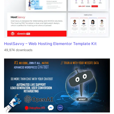
HostSavvy – Web Hosting Elementor Template Kit
49,974 downloads