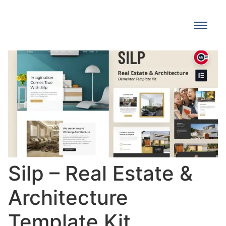
Silp – Real Estate &
Architecture
Template Kit