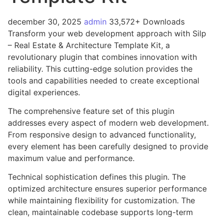
december 30, 2025
admin
33,572+ Downloads
Transform your web development approach with Silp
– Real Estate & Architecture Template Kit, a
revolutionary plugin that combines innovation with
reliability. This cutting-edge solution provides the
tools and capabilities needed to create exceptional
digital experiences.
The comprehensive feature set of this plugin
addresses every aspect of modern web development.
From responsive design to advanced functionality,
every element has been carefully designed to provide
maximum value and performance.
Technical sophistication defines this plugin. The
optimized architecture ensures superior performance
while maintaining flexibility for customization. The
clean, maintainable codebase supports long-term