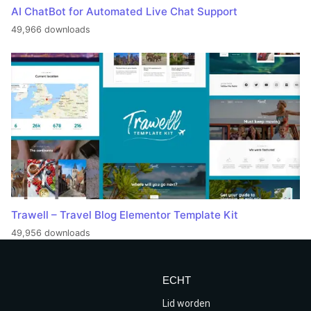
AI ChatBot for Automated Live Chat Support
49,966 downloads
Trawell – Travel Blog Elementor Template Kit
49,956 downloads
ECHT
Lid worden