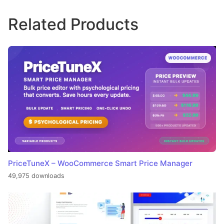
Related Products
PriceTuneX – WooCommerce Smart Price Manager
49,975 downloads