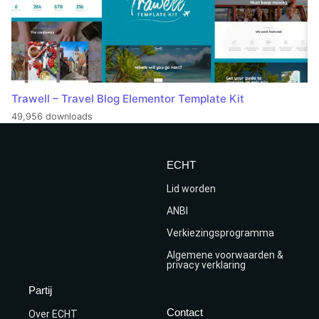
Trawell – Travel Blog Elementor Template Kit
49,956 downloads
ECHT
Lid worden
ANBI
Verkiezingsprogramma
Algemene voorwaarden &
privacy verklaring
Partij
Contact
Over ECHT