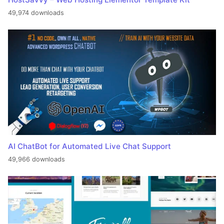
49,974 downloads
AI ChatBot for Automated Live Chat Support
49,966 downloads