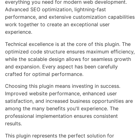
everything you need for modern web development.
Advanced SEO optimization, lightning-fast
performance, and extensive customization capabilities
work together to create an exceptional user
experience.
Technical excellence is at the core of this plugin. The
optimized code structure ensures maximum efficiency,
while the scalable design allows for seamless growth
and expansion. Every aspect has been carefully
crafted for optimal performance.
Choosing this plugin means investing in success.
Improved website performance, enhanced user
satisfaction, and increased business opportunities are
among the many benefits you'll experience. The
professional implementation ensures consistent
results.
This plugin represents the perfect solution for