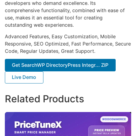
developers who demand excellence. Its
comprehensive functionality, combined with ease of
use, makes it an essential tool for creating
outstanding web experiences.
Advanced Features, Easy Customization, Mobile
Responsive, SEO Optimized, Fast Performance, Secure
Code, Regular Updates, Great Support.
Get SearchWP DirectoryPress Integr... ZIP
Live Demo
Related Products