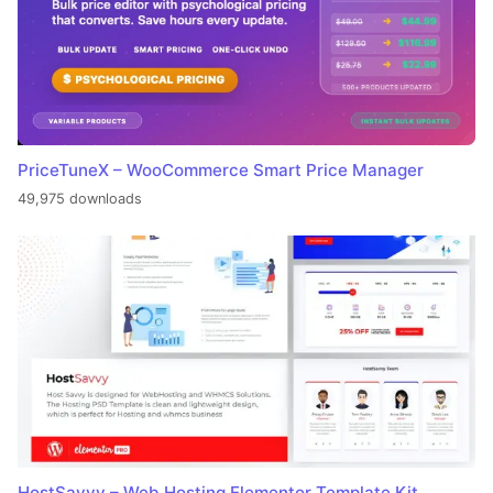
PriceTuneX – WooCommerce Smart Price Manager
49,975 downloads
HostSavvy – Web Hosting Elementor Template Kit