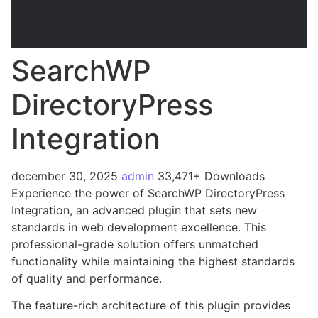
SearchWP
DirectoryPress
Integration
december 30, 2025
admin
33,471+ Downloads
Experience the power of SearchWP DirectoryPress
Integration, an advanced plugin that sets new
standards in web development excellence. This
professional-grade solution offers unmatched
functionality while maintaining the highest standards
of quality and performance.
The feature-rich architecture of this plugin provides