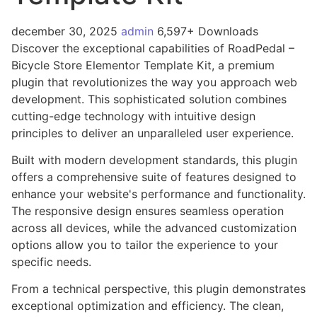
december 30, 2025
admin
6,597+ Downloads
Discover the exceptional capabilities of RoadPedal –
Bicycle Store Elementor Template Kit, a premium
plugin that revolutionizes the way you approach web
development. This sophisticated solution combines
cutting-edge technology with intuitive design
principles to deliver an unparalleled user experience.
Built with modern development standards, this plugin
offers a comprehensive suite of features designed to
enhance your website's performance and functionality.
The responsive design ensures seamless operation
across all devices, while the advanced customization
options allow you to tailor the experience to your
specific needs.
From a technical perspective, this plugin demonstrates
exceptional optimization and efficiency. The clean,