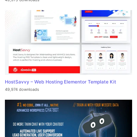
HostSavvy – Web Hosting Elementor Template Kit
49,974 downloads