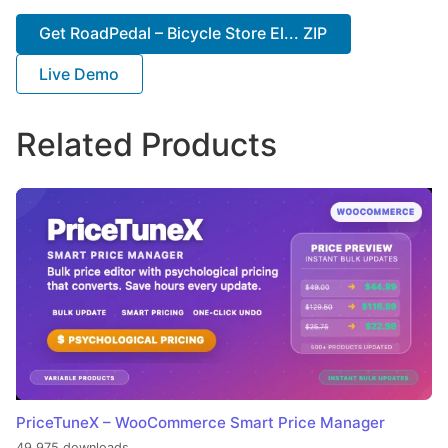
Get RoadPedal – Bicycle Store El... ZIP
Live Demo
Related Products
PriceTuneX – WooCommerce Smart Price Manager
49,975 downloads