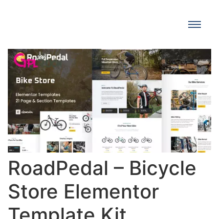
RoadPedal – Bicycle
Store Elementor
Template Kit