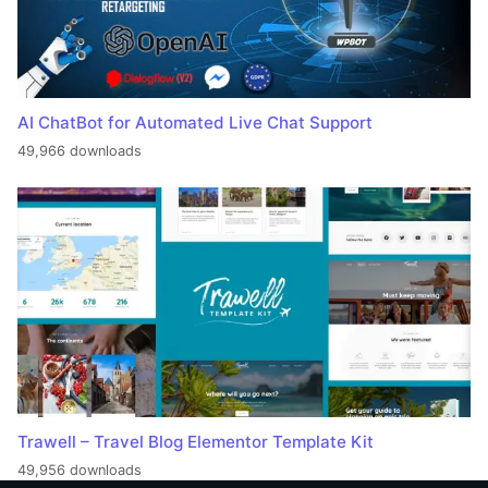
AI ChatBot for Automated Live Chat Support
49,966 downloads
Trawell – Travel Blog Elementor Template Kit
49,956 downloads