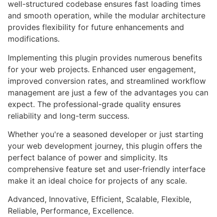
well-structured codebase ensures fast loading times
and smooth operation, while the modular architecture
provides flexibility for future enhancements and
modifications.
Implementing this plugin provides numerous benefits
for your web projects. Enhanced user engagement,
improved conversion rates, and streamlined workflow
management are just a few of the advantages you can
expect. The professional-grade quality ensures
reliability and long-term success.
Whether you're a seasoned developer or just starting
your web development journey, this plugin offers the
perfect balance of power and simplicity. Its
comprehensive feature set and user-friendly interface
make it an ideal choice for projects of any scale.
Advanced, Innovative, Efficient, Scalable, Flexible,
Reliable, Performance, Excellence.