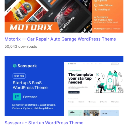
Motorix — Car Repair Auto Garage WordPress Theme
50,043 downloads
Sasspark – Startup WordPress Theme