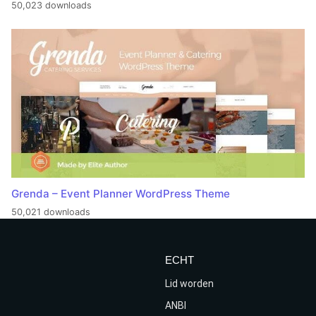
50,023 downloads
Grenda – Event Planner WordPress Theme
50,021 downloads
ECHT
Lid worden
ANBI