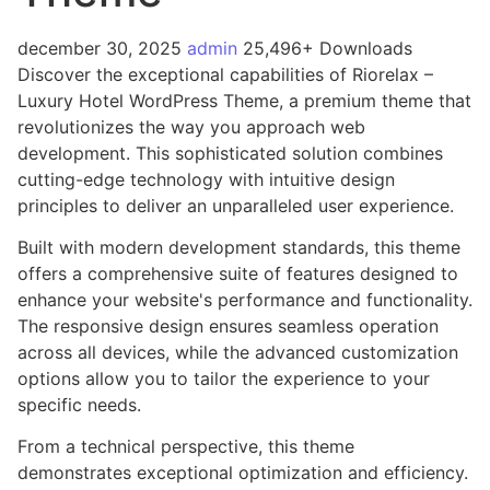
december 30, 2025
admin
25,496+ Downloads
Discover the exceptional capabilities of Riorelax –
Luxury Hotel WordPress Theme, a premium theme that
revolutionizes the way you approach web
development. This sophisticated solution combines
cutting-edge technology with intuitive design
principles to deliver an unparalleled user experience.
Built with modern development standards, this theme
offers a comprehensive suite of features designed to
enhance your website's performance and functionality.
The responsive design ensures seamless operation
across all devices, while the advanced customization
options allow you to tailor the experience to your
specific needs.
From a technical perspective, this theme
demonstrates exceptional optimization and efficiency.