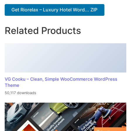
Get Riorelax – Luxury Hotel Word... ZIP
Related Products
VG Cooku – Clean, Simple WooCommerce WordPress
Theme
50,117 downloads