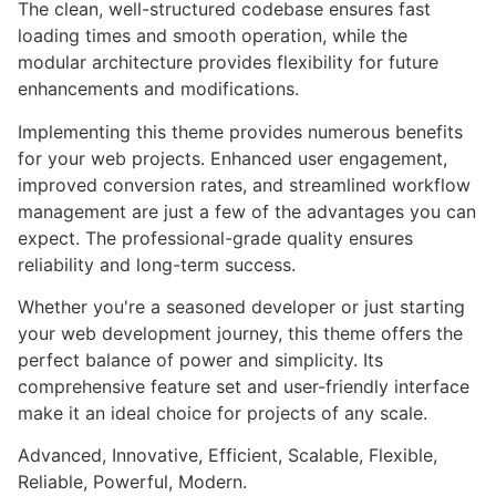
The clean, well-structured codebase ensures fast
loading times and smooth operation, while the
modular architecture provides flexibility for future
enhancements and modifications.
Implementing this theme provides numerous benefits
for your web projects. Enhanced user engagement,
improved conversion rates, and streamlined workflow
management are just a few of the advantages you can
expect. The professional-grade quality ensures
reliability and long-term success.
Whether you're a seasoned developer or just starting
your web development journey, this theme offers the
perfect balance of power and simplicity. Its
comprehensive feature set and user-friendly interface
make it an ideal choice for projects of any scale.
Advanced, Innovative, Efficient, Scalable, Flexible,
Reliable, Powerful, Modern.