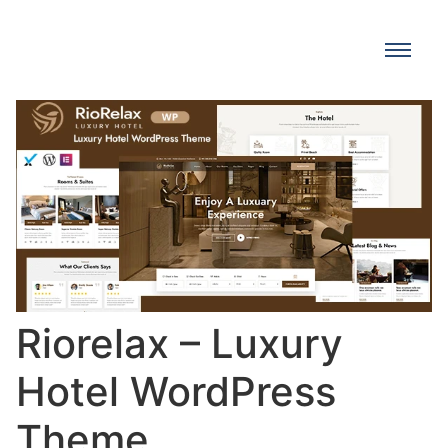
Riorelax – Luxury
Hotel WordPress
Theme