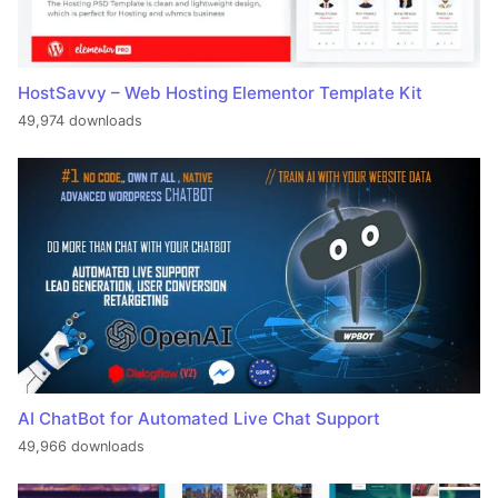
HostSavvy – Web Hosting Elementor Template Kit
49,974 downloads
AI ChatBot for Automated Live Chat Support
49,966 downloads