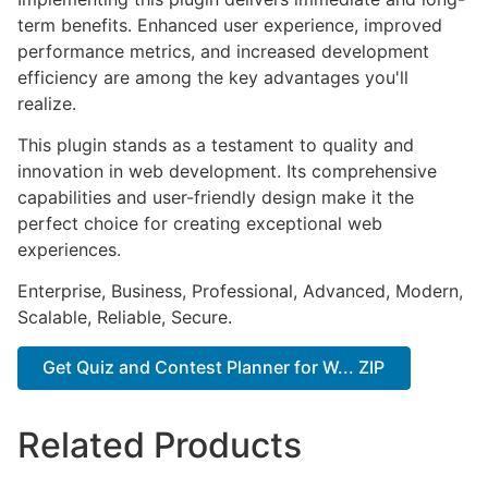
term benefits. Enhanced user experience, improved
performance metrics, and increased development
efficiency are among the key advantages you'll
realize.
This plugin stands as a testament to quality and
innovation in web development. Its comprehensive
capabilities and user-friendly design make it the
perfect choice for creating exceptional web
experiences.
Enterprise, Business, Professional, Advanced, Modern,
Scalable, Reliable, Secure.
Get Quiz and Contest Planner for W... ZIP
Related Products