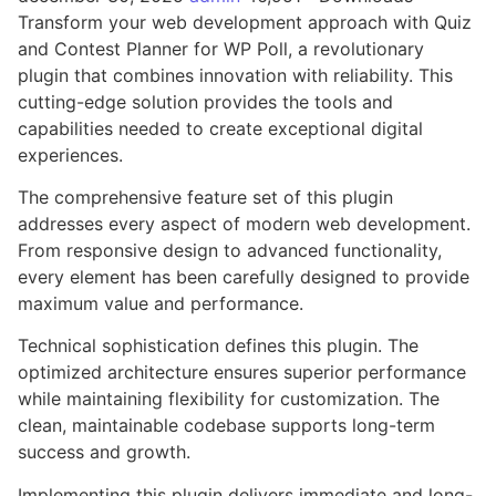
Transform your web development approach with Quiz
and Contest Planner for WP Poll, a revolutionary
plugin that combines innovation with reliability. This
cutting-edge solution provides the tools and
capabilities needed to create exceptional digital
experiences.
The comprehensive feature set of this plugin
addresses every aspect of modern web development.
From responsive design to advanced functionality,
every element has been carefully designed to provide
maximum value and performance.
Technical sophistication defines this plugin. The
optimized architecture ensures superior performance
while maintaining flexibility for customization. The
clean, maintainable codebase supports long-term
success and growth.
Implementing this plugin delivers immediate and long-