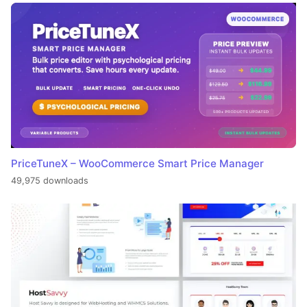
PriceTuneX – WooCommerce Smart Price Manager
49,975 downloads