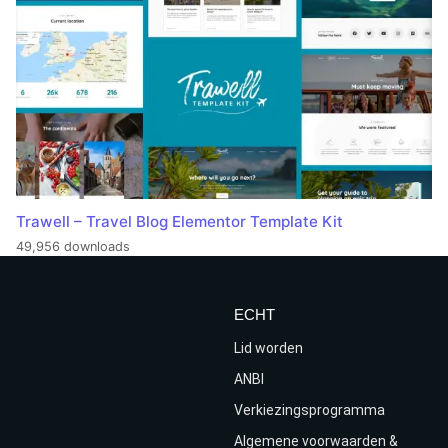
Trawell – Travel Blog Elementor Template Kit
49,956 downloads
ECHT
Lid worden
ANBI
Verkiezingsprogramma
Algemene voorwaarden &