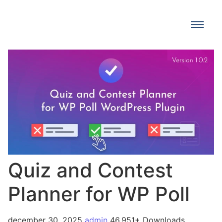
Quiz and Contest
Planner for WP Poll
december 30, 2025
admin
46,951+ Downloads