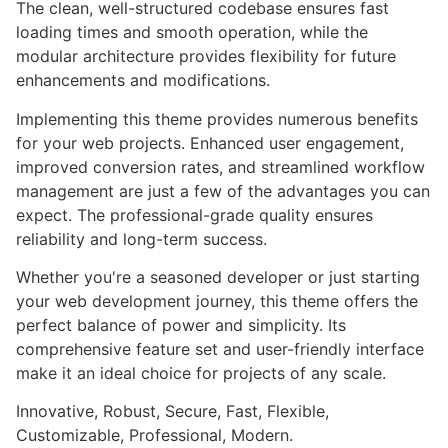
The clean, well-structured codebase ensures fast
loading times and smooth operation, while the
modular architecture provides flexibility for future
enhancements and modifications.
Implementing this theme provides numerous benefits
for your web projects. Enhanced user engagement,
improved conversion rates, and streamlined workflow
management are just a few of the advantages you can
expect. The professional-grade quality ensures
reliability and long-term success.
Whether you're a seasoned developer or just starting
your web development journey, this theme offers the
perfect balance of power and simplicity. Its
comprehensive feature set and user-friendly interface
make it an ideal choice for projects of any scale.
Innovative, Robust, Secure, Fast, Flexible,
Customizable, Professional, Modern.