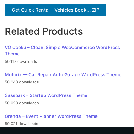
Get Quick Rental – Vehicles Book... ZIP
Related Products
VG Cooku – Clean, Simple WooCommerce WordPress
Theme
50,117 downloads
Motorix — Car Repair Auto Garage WordPress Theme
50,043 downloads
Sasspark – Startup WordPress Theme
50,023 downloads
Grenda – Event Planner WordPress Theme
50,021 downloads