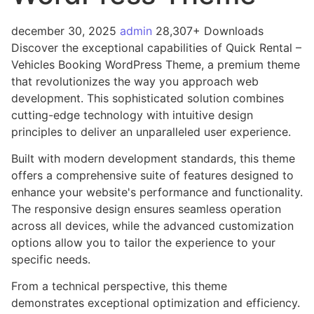
december 30, 2025
admin
28,307+ Downloads
Discover the exceptional capabilities of Quick Rental –
Vehicles Booking WordPress Theme, a premium theme
that revolutionizes the way you approach web
development. This sophisticated solution combines
cutting-edge technology with intuitive design
principles to deliver an unparalleled user experience.
Built with modern development standards, this theme
offers a comprehensive suite of features designed to
enhance your website's performance and functionality.
The responsive design ensures seamless operation
across all devices, while the advanced customization
options allow you to tailor the experience to your
specific needs.
From a technical perspective, this theme
demonstrates exceptional optimization and efficiency.