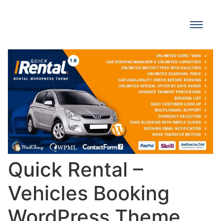
Quick Rental –
Vehicles Booking
WordPress Theme