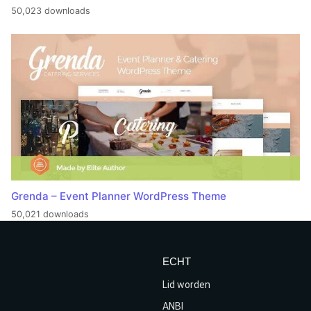
50,023 downloads
Grenda – Event Planner WordPress Theme
50,021 downloads
ECHT
Lid worden
ANBI