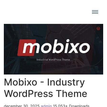
Mobixo - Industry
WordPress Theme
december 30, 2025
admin
15,053+ Downloads