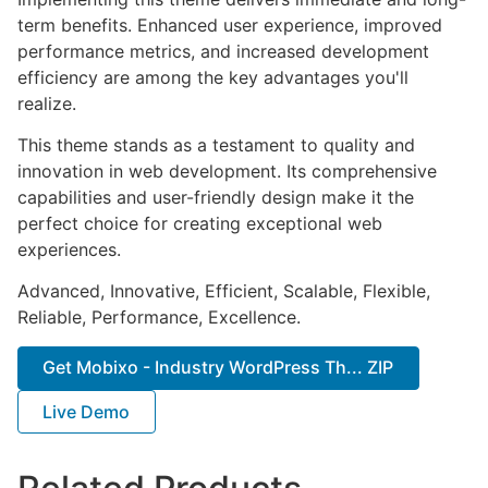
term benefits. Enhanced user experience, improved
performance metrics, and increased development
efficiency are among the key advantages you'll
realize.
This theme stands as a testament to quality and
innovation in web development. Its comprehensive
capabilities and user-friendly design make it the
perfect choice for creating exceptional web
experiences.
Advanced, Innovative, Efficient, Scalable, Flexible,
Reliable, Performance, Excellence.
Get Mobixo - Industry WordPress Th... ZIP
Live Demo