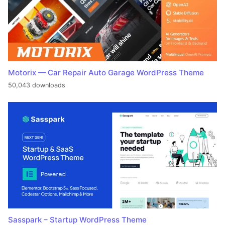
Motorix — Car Repair Auto Garage WordPress Theme
50,043 downloads
Sasspark – Startup WordPress Theme