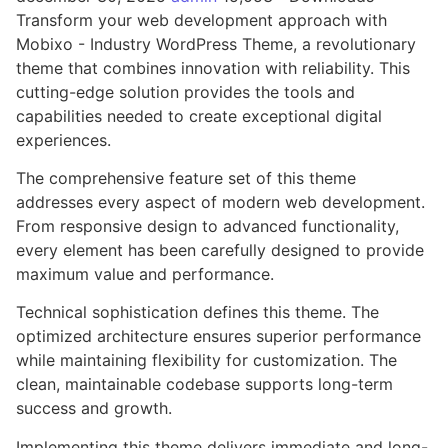
Transform your web development approach with
Mobixo - Industry WordPress Theme, a revolutionary
theme that combines innovation with reliability. This
cutting-edge solution provides the tools and
capabilities needed to create exceptional digital
experiences.
The comprehensive feature set of this theme
addresses every aspect of modern web development.
From responsive design to advanced functionality,
every element has been carefully designed to provide
maximum value and performance.
Technical sophistication defines this theme. The
optimized architecture ensures superior performance
while maintaining flexibility for customization. The
clean, maintainable codebase supports long-term
success and growth.
Implementing this theme delivers immediate and long-