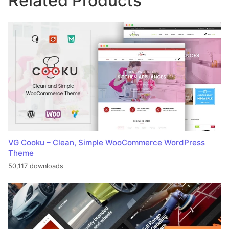
Related Products
VG Cooku – Clean, Simple WooCommerce WordPress
Theme
50,117 downloads