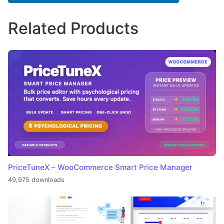
Related Products
PriceTuneX – WooCommerce Smart Price Manager
49,975 downloads