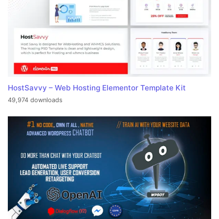
HostSavvy – Web Hosting Elementor Template Kit
49,974 downloads