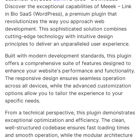
Discover the exceptional capabilities of Meeek – Link
in Bio SaaS (WordPress), a premium plugin that
revolutionizes the way you approach web
development. This sophisticated solution combines
cutting-edge technology with intuitive design
principles to deliver an unparalleled user experience.
Built with modern development standards, this plugin
offers a comprehensive suite of features designed to
enhance your website's performance and functionality.
The responsive design ensures seamless operation
across all devices, while the advanced customization
options allow you to tailor the experience to your
specific needs.
From a technical perspective, this plugin demonstrates
exceptional optimization and efficiency. The clean,
well-structured codebase ensures fast loading times
and smooth operation, while the modular architecture