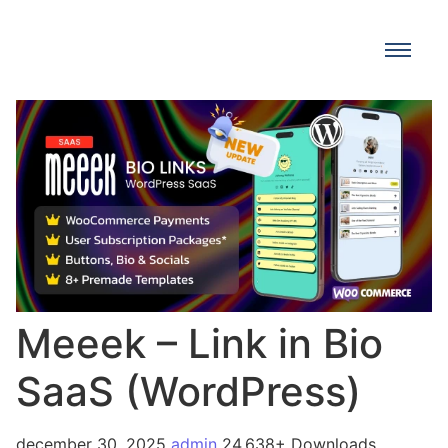
Meeek – Link in Bio
SaaS (WordPress)
december 30, 2025
admin
24,638+ Downloads