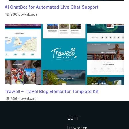
AI ChatBot for Automated Live Chat Support
49,966 downloads
Trawell – Travel Blog Elementor Template Kit
49,956 downloads
ECHT
Lid worden