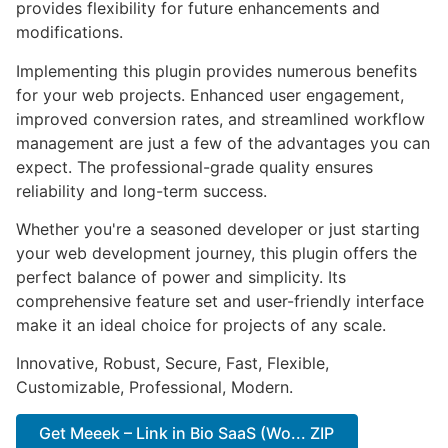
provides flexibility for future enhancements and
modifications.
Implementing this plugin provides numerous benefits
for your web projects. Enhanced user engagement,
improved conversion rates, and streamlined workflow
management are just a few of the advantages you can
expect. The professional-grade quality ensures
reliability and long-term success.
Whether you're a seasoned developer or just starting
your web development journey, this plugin offers the
perfect balance of power and simplicity. Its
comprehensive feature set and user-friendly interface
make it an ideal choice for projects of any scale.
Innovative, Robust, Secure, Fast, Flexible,
Customizable, Professional, Modern.
Get Meeek – Link in Bio SaaS (Wo... ZIP