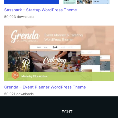
Sasspark – Startup WordPress Theme
50,023 downloads
Grenda – Event Planner WordPress Theme
50,021 downloads
ECHT