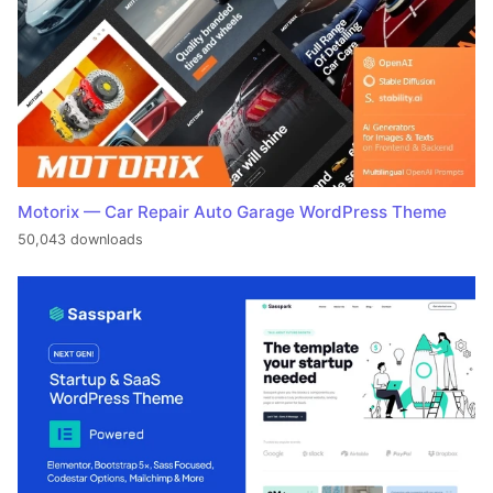
Motorix — Car Repair Auto Garage WordPress Theme
50,043 downloads