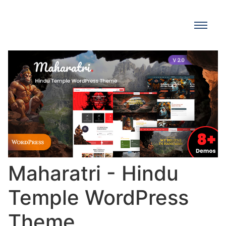
Maharatri - Hindu
Temple WordPress
Theme