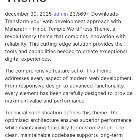
december 30, 2025
admin
23,569+ Downloads
Transform your web development approach with
Maharatri - Hindu Temple WordPress Theme, a
revolutionary theme that combines innovation with
reliability. This cutting-edge solution provides the
tools and capabilities needed to create exceptional
digital experiences.
The comprehensive feature set of this theme
addresses every aspect of modern web development.
From responsive design to advanced functionality,
every element has been carefully designed to provide
maximum value and performance.
Technical sophistication defines this theme. The
optimized architecture ensures superior performance
while maintaining flexibility for customization. The
clean, maintainable codebase supports long-term