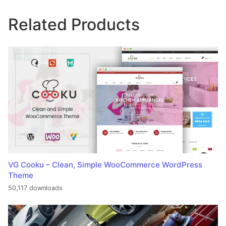
Related Products
VG Cooku – Clean, Simple WooCommerce WordPress
Theme
50,117 downloads