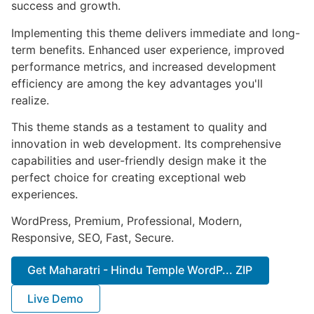
success and growth.
Implementing this theme delivers immediate and long-
term benefits. Enhanced user experience, improved
performance metrics, and increased development
efficiency are among the key advantages you'll
realize.
This theme stands as a testament to quality and
innovation in web development. Its comprehensive
capabilities and user-friendly design make it the
perfect choice for creating exceptional web
experiences.
WordPress, Premium, Professional, Modern,
Responsive, SEO, Fast, Secure.
Get Maharatri - Hindu Temple WordP... ZIP
Live Demo