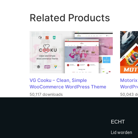
Related Products
VG Cooku – Clean, Simple
Motorix
WooCommerce WordPress Theme
WordPr
50,117 downloads
50,043 d
ECHT
Lid worden