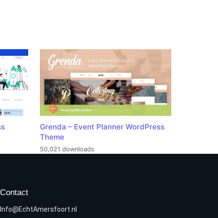
ss
Grenda – Event Planner WordPress
Theme
50,021 downloads
Contact
Info@EchtAmersfoort.nl