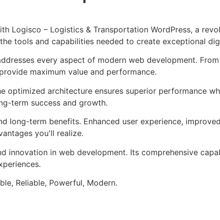
 Logisco – Logistics & Transportation WordPress, a revol
s the tools and capabilities needed to create exceptional dig
addresses every aspect of modern web development. From r
o provide maximum value and performance.
he optimized architecture ensures superior performance whil
ong-term success and growth.
nd long-term benefits. Enhanced user experience, improve
ntages you'll realize.
nd innovation in web development. Its comprehensive capabi
xperiences.
ible, Reliable, Powerful, Modern.