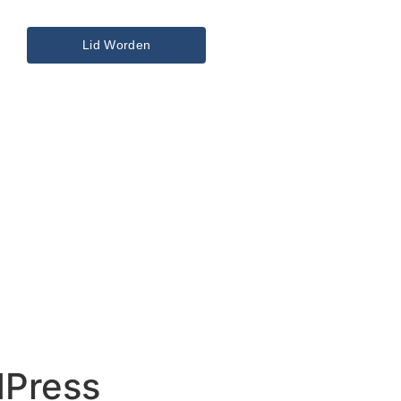
Lid Worden
dPress