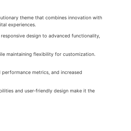
utionary theme that combines innovation with
ital experiences.
esponsive design to advanced functionality,
e maintaining flexibility for customization.
d performance metrics, and increased
lities and user-friendly design make it the