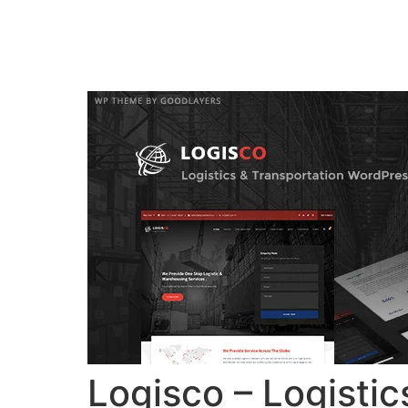
Home
Verkiez
Logisco – Logisti