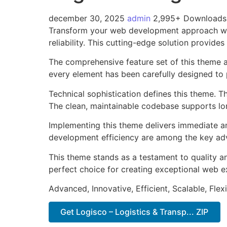
december 30, 2025
admin
2,995+ Downloads
Transform your web development approach with
reliability. This cutting-edge solution provide
The comprehensive feature set of this theme 
every element has been carefully designed t
Technical sophistication defines this theme. T
The clean, maintainable codebase supports l
Implementing this theme delivers immediate a
development efficiency are among the key adva
This theme stands as a testament to quality a
perfect choice for creating exceptional web e
Advanced, Innovative, Efficient, Scalable, Flex
Get Logisco – Logistics & Transp... ZIP