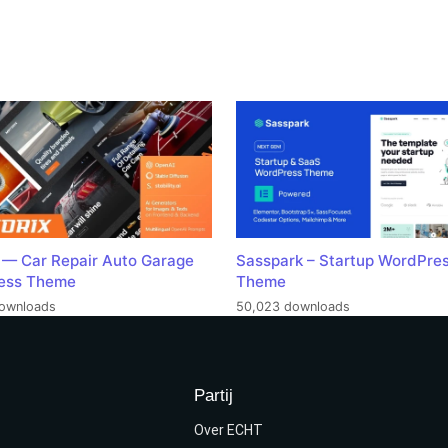
 — Car Repair Auto Garage
Sasspark – Startup WordPre
ess Theme
Theme
ownloads
50,023 downloads
Partij
Over ECHT