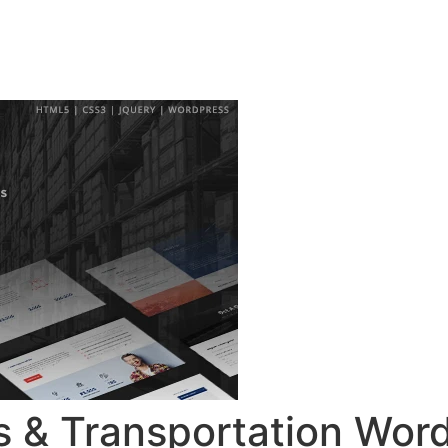
ingsprogramma
Agenda
Contact
cs & Transportation Wor