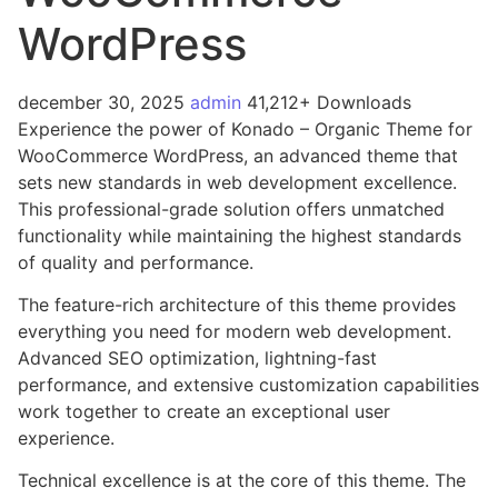
WordPress
december 30, 2025
admin
41,212+ Downloads
Experience the power of Konado – Organic Theme for
WooCommerce WordPress, an advanced theme that
sets new standards in web development excellence.
This professional-grade solution offers unmatched
functionality while maintaining the highest standards
of quality and performance.
The feature-rich architecture of this theme provides
everything you need for modern web development.
Advanced SEO optimization, lightning-fast
performance, and extensive customization capabilities
work together to create an exceptional user
experience.
Technical excellence is at the core of this theme. The