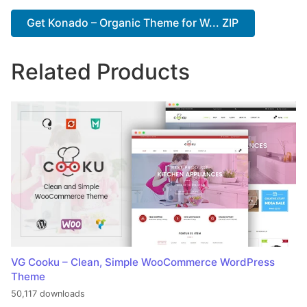
Get Konado – Organic Theme for W... ZIP
Related Products
VG Cooku – Clean, Simple WooCommerce WordPress
Theme
50,117 downloads