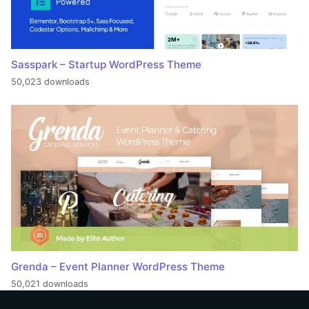
Sasspark – Startup WordPress Theme
50,023 downloads
Grenda – Event Planner WordPress Theme
50,021 downloads