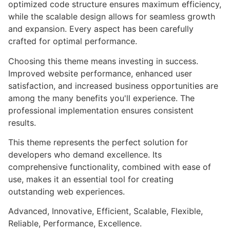
optimized code structure ensures maximum efficiency,
while the scalable design allows for seamless growth
and expansion. Every aspect has been carefully
crafted for optimal performance.
Choosing this theme means investing in success.
Improved website performance, enhanced user
satisfaction, and increased business opportunities are
among the many benefits you'll experience. The
professional implementation ensures consistent
results.
This theme represents the perfect solution for
developers who demand excellence. Its
comprehensive functionality, combined with ease of
use, makes it an essential tool for creating
outstanding web experiences.
Advanced, Innovative, Efficient, Scalable, Flexible,
Reliable, Performance, Excellence.