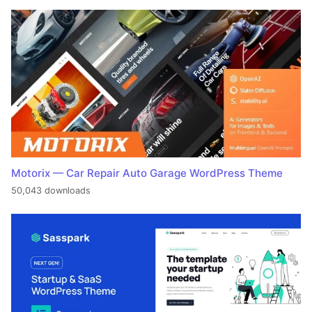
Motorix — Car Repair Auto Garage WordPress Theme
50,043 downloads