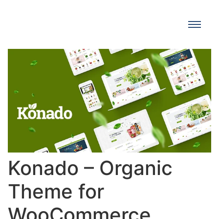
Konado – Organic
Theme for
WooCommerce