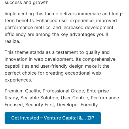
success and growth.
Implementing this theme delivers immediate and long-
term benefits. Enhanced user experience, improved
performance metrics, and increased development
efficiency are among the key advantages you'll
realize.
This theme stands as a testament to quality and
innovation in web development. Its comprehensive
capabilities and user-friendly design make it the
perfect choice for creating exceptional web
experiences.
Premium Quality, Professional Grade, Enterprise
Ready, Scalable Solution, User Centric, Performance
Focused, Security First, Developer Friendly.
Get Invested – Venture Capital &... ZIP