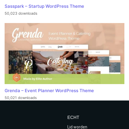
Sasspark – Startup WordPress Theme
50,023 downloads
Grenda – Event Planner WordPress Theme
50,021 downloads
ECHT
Lid worden