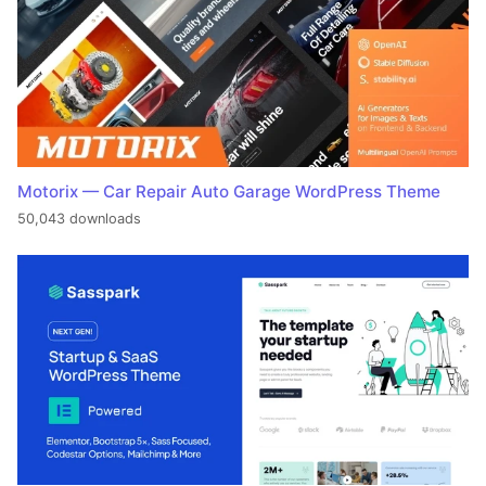
Motorix — Car Repair Auto Garage WordPress Theme
50,043 downloads