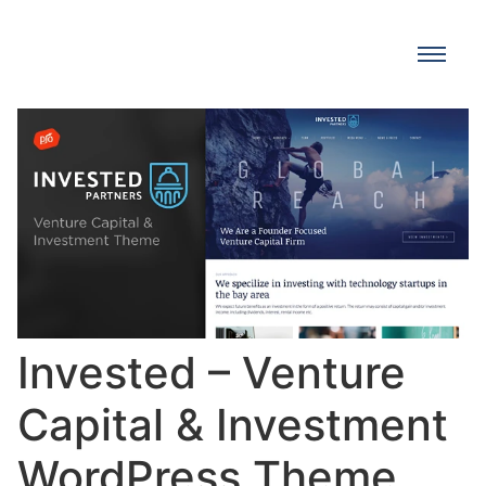
Invested – Venture
Capital & Investment
WordPress Theme