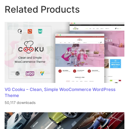
Related Products
VG Cooku – Clean, Simple WooCommerce WordPress
Theme
50,117 downloads