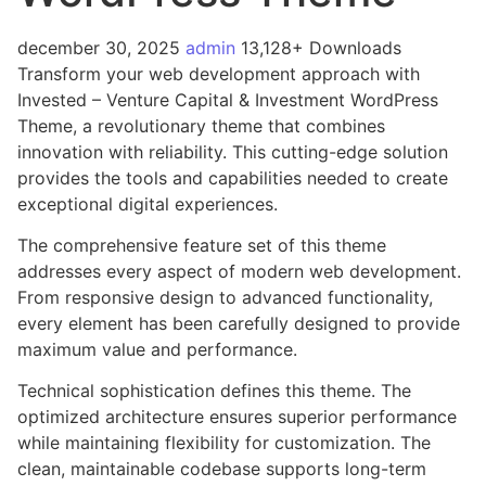
december 30, 2025
admin
13,128+ Downloads
Transform your web development approach with
Invested – Venture Capital & Investment WordPress
Theme, a revolutionary theme that combines
innovation with reliability. This cutting-edge solution
provides the tools and capabilities needed to create
exceptional digital experiences.
The comprehensive feature set of this theme
addresses every aspect of modern web development.
From responsive design to advanced functionality,
every element has been carefully designed to provide
maximum value and performance.
Technical sophistication defines this theme. The
optimized architecture ensures superior performance
while maintaining flexibility for customization. The
clean, maintainable codebase supports long-term