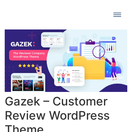
Gazek – Customer
Review WordPress
Theme