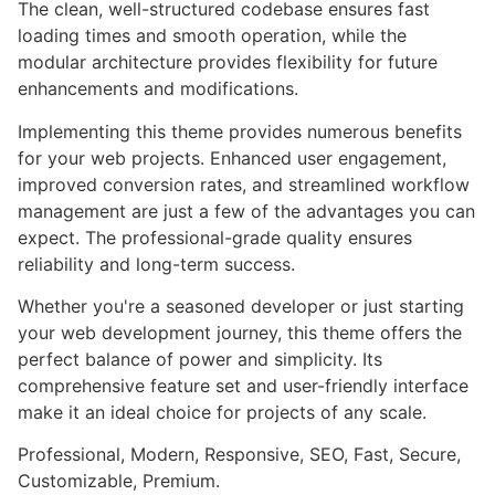
The clean, well-structured codebase ensures fast
loading times and smooth operation, while the
modular architecture provides flexibility for future
enhancements and modifications.
Implementing this theme provides numerous benefits
for your web projects. Enhanced user engagement,
improved conversion rates, and streamlined workflow
management are just a few of the advantages you can
expect. The professional-grade quality ensures
reliability and long-term success.
Whether you're a seasoned developer or just starting
your web development journey, this theme offers the
perfect balance of power and simplicity. Its
comprehensive feature set and user-friendly interface
make it an ideal choice for projects of any scale.
Professional, Modern, Responsive, SEO, Fast, Secure,
Customizable, Premium.