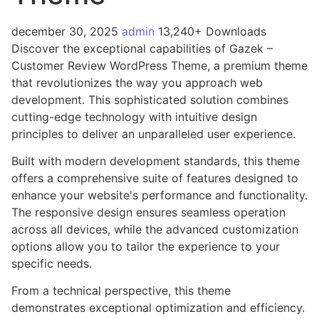
december 30, 2025
admin
13,240+ Downloads
Discover the exceptional capabilities of Gazek –
Customer Review WordPress Theme, a premium theme
that revolutionizes the way you approach web
development. This sophisticated solution combines
cutting-edge technology with intuitive design
principles to deliver an unparalleled user experience.
Built with modern development standards, this theme
offers a comprehensive suite of features designed to
enhance your website's performance and functionality.
The responsive design ensures seamless operation
across all devices, while the advanced customization
options allow you to tailor the experience to your
specific needs.
From a technical perspective, this theme
demonstrates exceptional optimization and efficiency.