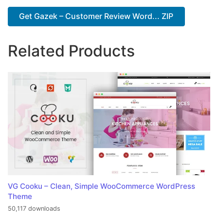
Get Gazek – Customer Review Word... ZIP
Related Products
VG Cooku – Clean, Simple WooCommerce WordPress
Theme
50,117 downloads