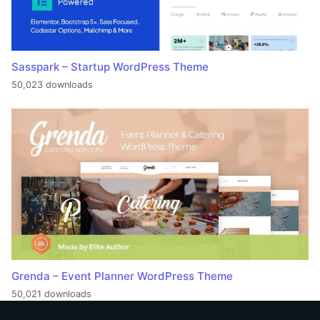
Sasspark – Startup WordPress Theme
50,023 downloads
Grenda – Event Planner WordPress Theme
50,021 downloads