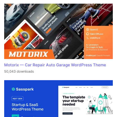
Motorix — Car Repair Auto Garage WordPress Theme
50,043 downloads