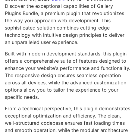
Discover the exceptional capabilities of Gallery
Plugins Bundle, a premium plugin that revolutionizes
the way you approach web development. This
sophisticated solution combines cutting-edge
technology with intuitive design principles to deliver
an unparalleled user experience.
Built with modern development standards, this plugin
offers a comprehensive suite of features designed to
enhance your website's performance and functionality.
The responsive design ensures seamless operation
across all devices, while the advanced customization
options allow you to tailor the experience to your
specific needs.
From a technical perspective, this plugin demonstrates
exceptional optimization and efficiency. The clean,
well-structured codebase ensures fast loading times
and smooth operation, while the modular architecture