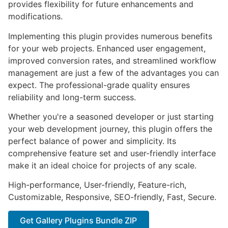
provides flexibility for future enhancements and
modifications.
Implementing this plugin provides numerous benefits
for your web projects. Enhanced user engagement,
improved conversion rates, and streamlined workflow
management are just a few of the advantages you can
expect. The professional-grade quality ensures
reliability and long-term success.
Whether you're a seasoned developer or just starting
your web development journey, this plugin offers the
perfect balance of power and simplicity. Its
comprehensive feature set and user-friendly interface
make it an ideal choice for projects of any scale.
High-performance, User-friendly, Feature-rich,
Customizable, Responsive, SEO-friendly, Fast, Secure.
Get Gallery Plugins Bundle ZIP