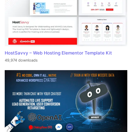
HostSavvy – Web Hosting Elementor Template Kit
49,974 downloads