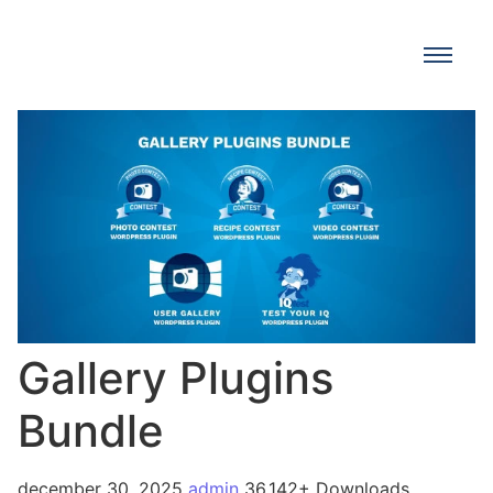
Gallery Plugins
Bundle
december 30, 2025
admin
36,142+ Downloads