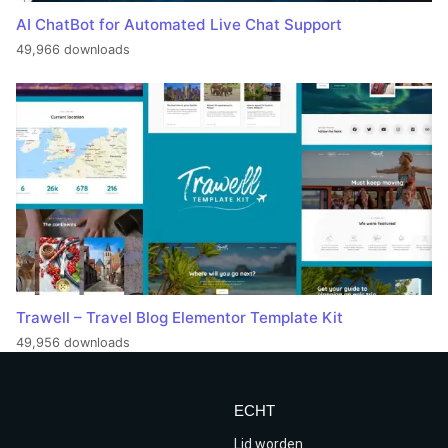
AI ChatBot for Automated Live Chat Support
49,966 downloads
Trawell – Travel Blog Elementor Template Kit
49,956 downloads
ECHT
Lid worden