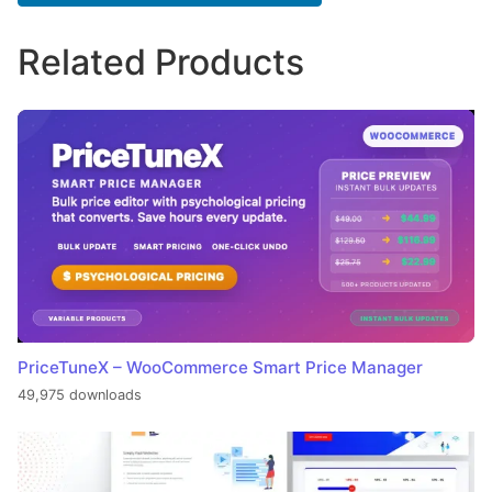
Related Products
PriceTuneX – WooCommerce Smart Price Manager
49,975 downloads