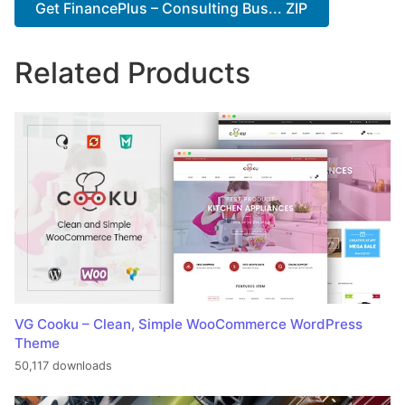
Get FinancePlus – Consulting Bus... ZIP
Related Products
VG Cooku – Clean, Simple WooCommerce WordPress
Theme
50,117 downloads