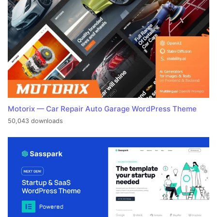
Motorix — Car Repair Auto Garage WordPress Theme
50,043 downloads