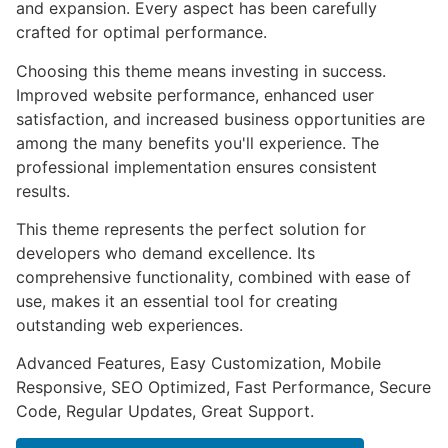
and expansion. Every aspect has been carefully
crafted for optimal performance.
Choosing this theme means investing in success.
Improved website performance, enhanced user
satisfaction, and increased business opportunities are
among the many benefits you'll experience. The
professional implementation ensures consistent
results.
This theme represents the perfect solution for
developers who demand excellence. Its
comprehensive functionality, combined with ease of
use, makes it an essential tool for creating
outstanding web experiences.
Advanced Features, Easy Customization, Mobile
Responsive, SEO Optimized, Fast Performance, Secure
Code, Regular Updates, Great Support.