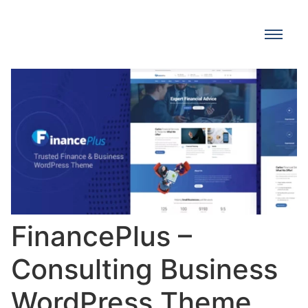
FinancePlus –
Consulting Business
WordPress Theme