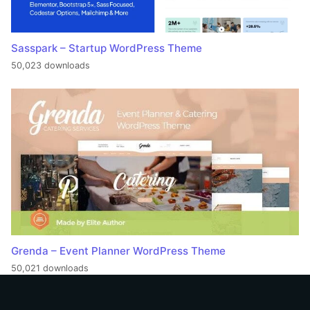
Sasspark – Startup WordPress Theme
50,023 downloads
Grenda – Event Planner WordPress Theme
50,021 downloads