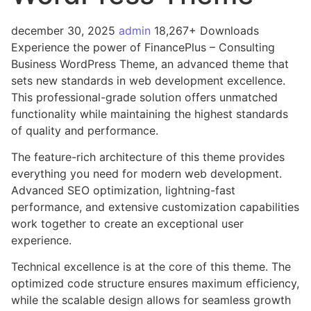
december 30, 2025
admin
18,267+ Downloads
Experience the power of FinancePlus – Consulting
Business WordPress Theme, an advanced theme that
sets new standards in web development excellence.
This professional-grade solution offers unmatched
functionality while maintaining the highest standards
of quality and performance.
The feature-rich architecture of this theme provides
everything you need for modern web development.
Advanced SEO optimization, lightning-fast
performance, and extensive customization capabilities
work together to create an exceptional user
experience.
Technical excellence is at the core of this theme. The
optimized code structure ensures maximum efficiency,
while the scalable design allows for seamless growth