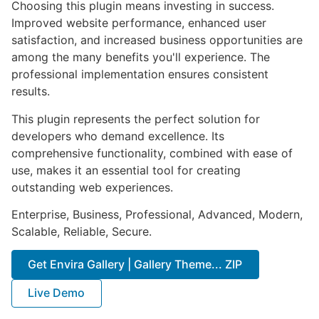
Choosing this plugin means investing in success.
Improved website performance, enhanced user
satisfaction, and increased business opportunities are
among the many benefits you'll experience. The
professional implementation ensures consistent
results.
This plugin represents the perfect solution for
developers who demand excellence. Its
comprehensive functionality, combined with ease of
use, makes it an essential tool for creating
outstanding web experiences.
Enterprise, Business, Professional, Advanced, Modern,
Scalable, Reliable, Secure.
Get Envira Gallery | Gallery Theme... ZIP
Live Demo