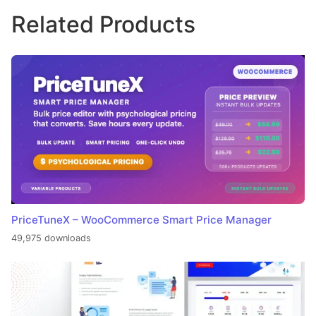
Related Products
PriceTuneX – WooCommerce Smart Price Manager
49,975 downloads