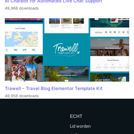
AI ChatBot for Automated Live Chat Support
49,966 downloads
Trawell – Travel Blog Elementor Template Kit
49,956 downloads
ECHT
Lid worden