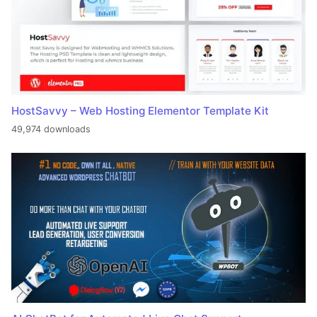
HostSavvy – Web Hosting Elementor Template Kit
49,974 downloads