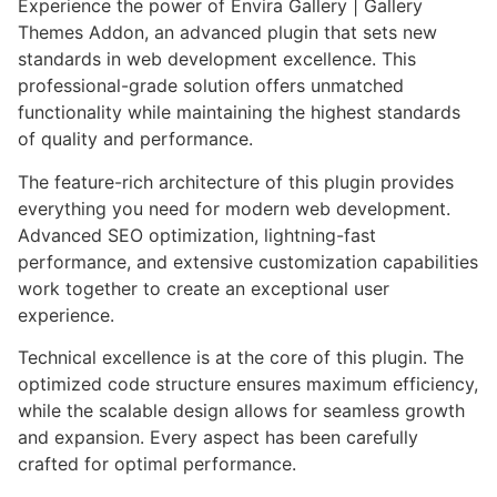
Experience the power of Envira Gallery | Gallery
Themes Addon, an advanced plugin that sets new
standards in web development excellence. This
professional-grade solution offers unmatched
functionality while maintaining the highest standards
of quality and performance.
The feature-rich architecture of this plugin provides
everything you need for modern web development.
Advanced SEO optimization, lightning-fast
performance, and extensive customization capabilities
work together to create an exceptional user
experience.
Technical excellence is at the core of this plugin. The
optimized code structure ensures maximum efficiency,
while the scalable design allows for seamless growth
and expansion. Every aspect has been carefully
crafted for optimal performance.