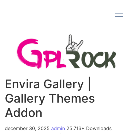
Envira Gallery |
Gallery Themes
Addon
december 30, 2025
admin
25,716+ Downloads