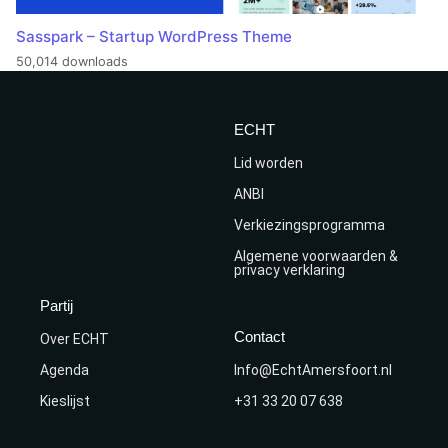
Sasspark – Startup WordPress Theme
50,014 downloads
ECHT
Lid worden
ANBI
Verkiezingsprogramma
Algemene voorwaarden &
privacy verklaring
Partij
Contact
Over ECHT
Agenda
Info@EchtAmersfoort.nl
Kieslijst
+31 33 20 07 638