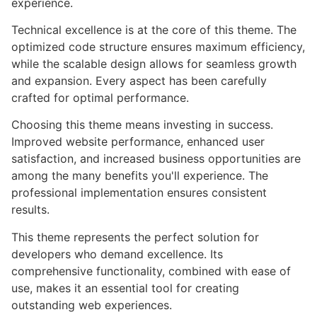
experience.
Technical excellence is at the core of this theme. The
optimized code structure ensures maximum efficiency,
while the scalable design allows for seamless growth
and expansion. Every aspect has been carefully
crafted for optimal performance.
Choosing this theme means investing in success.
Improved website performance, enhanced user
satisfaction, and increased business opportunities are
among the many benefits you'll experience. The
professional implementation ensures consistent
results.
This theme represents the perfect solution for
developers who demand excellence. Its
comprehensive functionality, combined with ease of
use, makes it an essential tool for creating
outstanding web experiences.