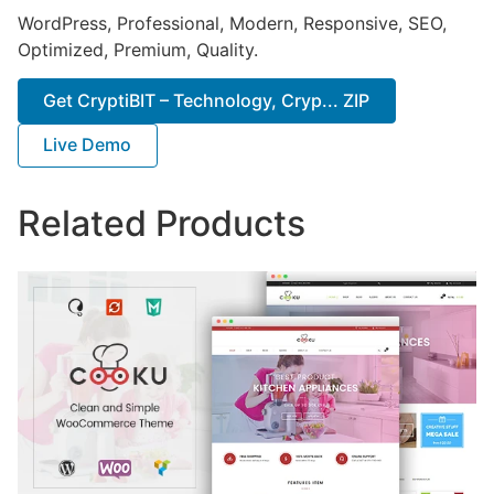
WordPress, Professional, Modern, Responsive, SEO,
Optimized, Premium, Quality.
Get CryptiBIT – Technology, Cryp... ZIP
Live Demo
Related Products