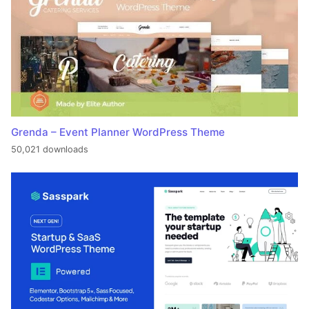
Grenda – Event Planner WordPress Theme
50,021 downloads