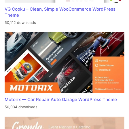
VG Cooku – Clean, Simple WooCommerce WordPress
Theme
50,112 downloads
Motorix — Car Repair Auto Garage WordPress Theme
50,034 downloads