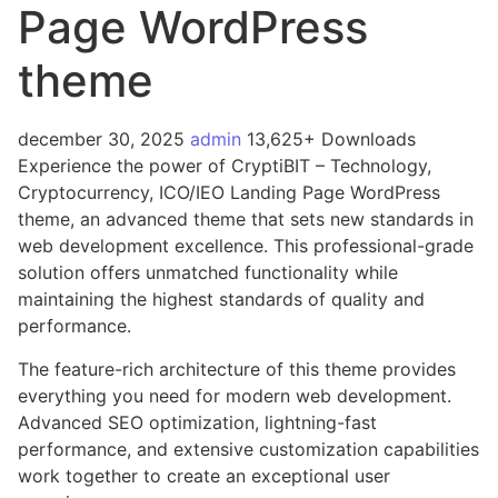
Page WordPress
theme
december 30, 2025
admin
13,625+ Downloads
Experience the power of CryptiBIT – Technology,
Cryptocurrency, ICO/IEO Landing Page WordPress
theme, an advanced theme that sets new standards in
web development excellence. This professional-grade
solution offers unmatched functionality while
maintaining the highest standards of quality and
performance.
The feature-rich architecture of this theme provides
everything you need for modern web development.
Advanced SEO optimization, lightning-fast
performance, and extensive customization capabilities
work together to create an exceptional user