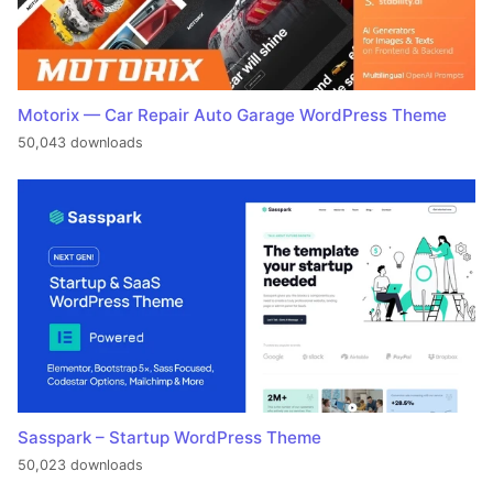
Motorix — Car Repair Auto Garage WordPress Theme
50,043 downloads
Sasspark – Startup WordPress Theme
50,023 downloads