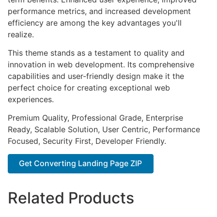
performance metrics, and increased development
efficiency are among the key advantages you'll
realize.
This theme stands as a testament to quality and
innovation in web development. Its comprehensive
capabilities and user-friendly design make it the
perfect choice for creating exceptional web
experiences.
Premium Quality, Professional Grade, Enterprise
Ready, Scalable Solution, User Centric, Performance
Focused, Security First, Developer Friendly.
Get Converting Landing Page ZIP
Related Products