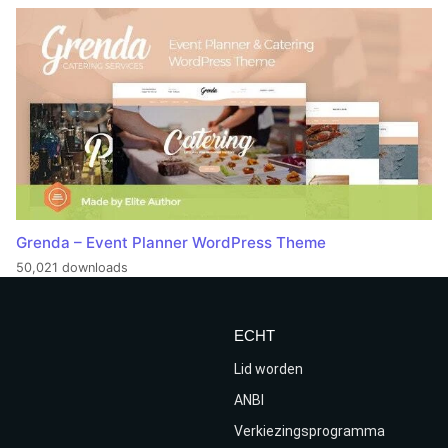
Grenda – Event Planner WordPress Theme
50,021 downloads
ECHT
Lid worden
ANBI
Verkiezingsprogramma