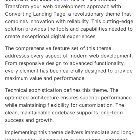
Transform your web development approach with
Converting Landing Page, a revolutionary theme that
combines innovation with reliability. This cutting-edge
solution provides the tools and capabilities needed to
create exceptional digital experiences.
The comprehensive feature set of this theme
addresses every aspect of modern web development.
From responsive design to advanced functionality,
every element has been carefully designed to provide
maximum value and performance.
Technical sophistication defines this theme. The
optimized architecture ensures superior performance
while maintaining flexibility for customization. The
clean, maintainable codebase supports long-term
success and growth.
Implementing this theme delivers immediate and long-
term benefits. Enhanced user experience, improved