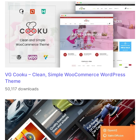
VG Cooku – Clean, Simple WooCommerce WordPress
Theme
50,117 downloads