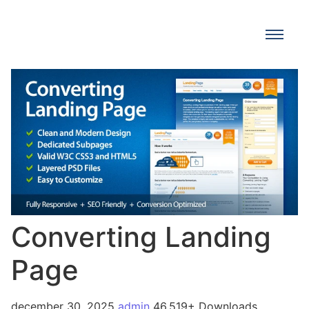
Converting Landing
Page
december 30, 2025
admin
46,519+ Downloads