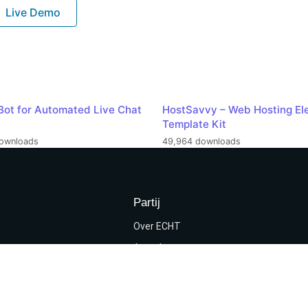
Live Demo
Bot for Automated Live Chat
HostSavvy – Web Hosting El
Template Kit
ownloads
49,964 downloads
Partij
Over ECHT
Agenda
programma
Kieslijst
rwaarden & privacy