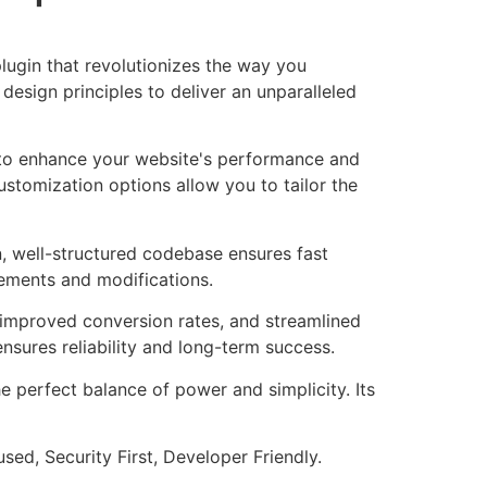
lugin that revolutionizes the way you
esign principles to deliver an unparalleled
d to enhance your website's performance and
ustomization options allow you to tailor the
n, well-structured codebase ensures fast
cements and modifications.
improved conversion rates, and streamlined
sures reliability and long-term success.
e perfect balance of power and simplicity. Its
ed, Security First, Developer Friendly.