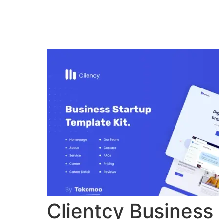
Home
Verkiez
Clientcy Business