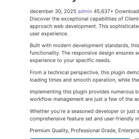
december 30, 2025
admin
45,637+ Download
Discover the exceptional capabilities of Clie
approach web development. This sophisticated 
user experience.
Built with modern development standards, thi
functionality. The responsive design ensures s
experience to your specific needs.
From a technical perspective, this plugin dem
loading times and smooth operation, while the
Implementing this plugin provides numerous b
workflow management are just a few of the adv
Whether you're a seasoned developer or just st
comprehensive feature set and user-friendly in
Premium Quality, Professional Grade, Enterpris