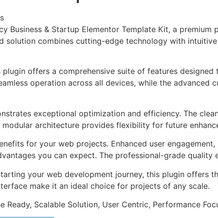
s
ntcy Business & Startup Elementor Template Kit, a premium p
solution combines cutting-edge technology with intuitive d
s plugin offers a comprehensive suite of features designe
eamless operation across all devices, while the advanced c
onstrates exceptional optimization and efficiency. The clea
 modular architecture provides flexibility for future enhan
enefits for your web projects. Enhanced user engagement, 
antages you can expect. The professional-grade quality en
arting your web development journey, this plugin offers th
terface make it an ideal choice for projects of any scale.
e Ready, Scalable Solution, User Centric, Performance Focus