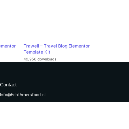
ementor
Trawell – Travel Blog Elementor
Template Kit
49,956 downloads
Contact
Info@EchtAmersfoort.nl
+31 33 20 07 638