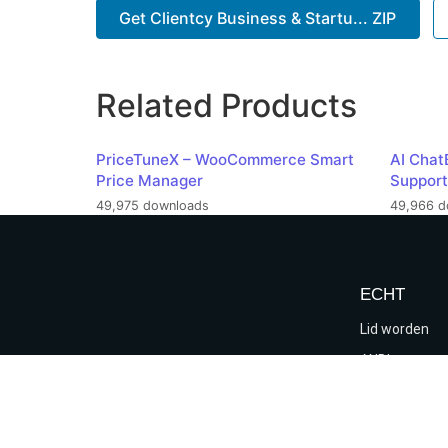
Get Clientcy Business & Startu... ZIP
Related Products
PriceTuneX – WooCommerce Smart
AI Chat
Price Manager
Support
49,975 downloads
49,966 d
ECHT
Lid worden
ANBI
Verkiezings
Algemene voo
verklaring