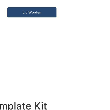
Lid Worden
mplate Kit