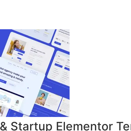
ingsprogramma
Agenda
Contact
 & Startup Elementor Te