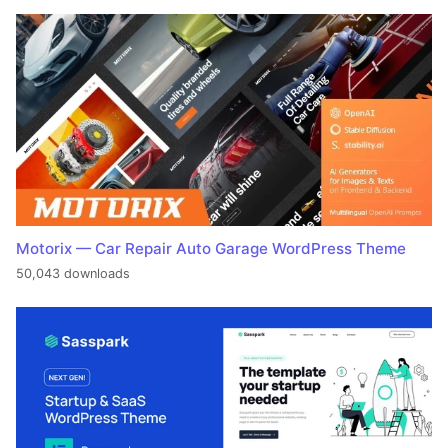
Motorix — Car Repair Auto Garage WordPress Theme
50,043 downloads