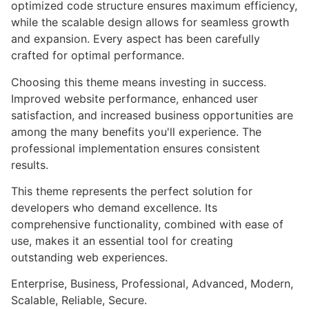
optimized code structure ensures maximum efficiency,
while the scalable design allows for seamless growth
and expansion. Every aspect has been carefully
crafted for optimal performance.
Choosing this theme means investing in success.
Improved website performance, enhanced user
satisfaction, and increased business opportunities are
among the many benefits you'll experience. The
professional implementation ensures consistent
results.
This theme represents the perfect solution for
developers who demand excellence. Its
comprehensive functionality, combined with ease of
use, makes it an essential tool for creating
outstanding web experiences.
Enterprise, Business, Professional, Advanced, Modern,
Scalable, Reliable, Secure.