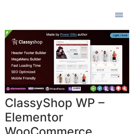
ClassyShop WP –
Elementor
WooCommerce