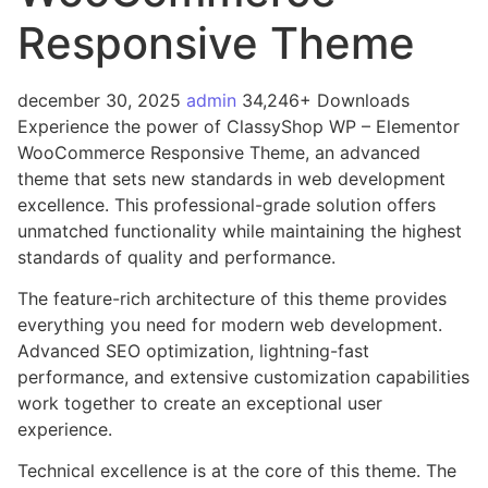
Responsive Theme
december 30, 2025
admin
34,246+ Downloads
Experience the power of ClassyShop WP – Elementor
WooCommerce Responsive Theme, an advanced
theme that sets new standards in web development
excellence. This professional-grade solution offers
unmatched functionality while maintaining the highest
standards of quality and performance.
The feature-rich architecture of this theme provides
everything you need for modern web development.
Advanced SEO optimization, lightning-fast
performance, and extensive customization capabilities
work together to create an exceptional user
experience.
Technical excellence is at the core of this theme. The