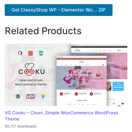
Get ClassyShop WP – Elementor Wo... ZIP
Related Products
VG Cooku – Clean, Simple WooCommerce WordPress
Theme
50,117 downloads