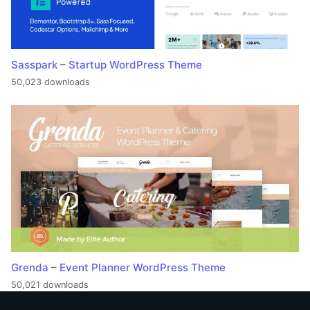
Sasspark – Startup WordPress Theme
50,023 downloads
Grenda – Event Planner WordPress Theme
50,021 downloads