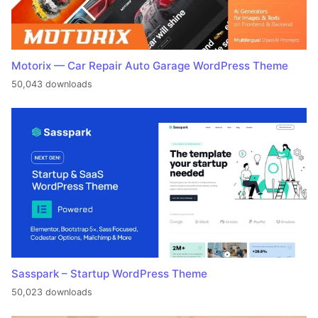
Motorix — Car Repair Auto Garage WordPress Theme
50,043 downloads
Sasspark – Startup WordPress Theme
50,023 downloads