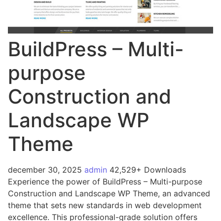
BuildPress – Multi-
purpose
Construction and
Landscape WP
Theme
december 30, 2025
admin
42,529+ Downloads
Experience the power of BuildPress – Multi-purpose
Construction and Landscape WP Theme, an advanced
theme that sets new standards in web development
excellence. This professional-grade solution offers