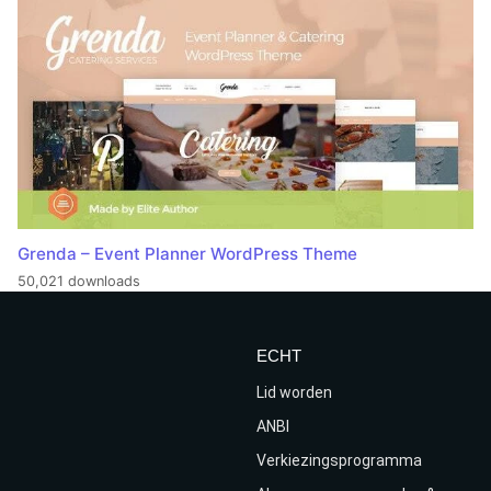
Grenda – Event Planner WordPress Theme
50,021 downloads
ECHT
Lid worden
ANBI
Verkiezingsprogramma