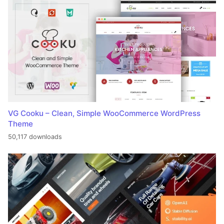
VG Cooku – Clean, Simple WooCommerce WordPress
Theme
50,117 downloads