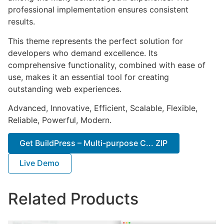
professional implementation ensures consistent
results.
This theme represents the perfect solution for
developers who demand excellence. Its
comprehensive functionality, combined with ease of
use, makes it an essential tool for creating
outstanding web experiences.
Advanced, Innovative, Efficient, Scalable, Flexible,
Reliable, Powerful, Modern.
Get BuildPress – Multi-purpose C... ZIP
Live Demo
Related Products