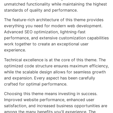
unmatched functionality while maintaining the highest
standards of quality and performance.
The feature-rich architecture of this theme provides
everything you need for modern web development.
Advanced SEO optimization, lightning-fast
performance, and extensive customization capabilities
work together to create an exceptional user
experience.
Technical excellence is at the core of this theme. The
optimized code structure ensures maximum efficiency,
while the scalable design allows for seamless growth
and expansion. Every aspect has been carefully
crafted for optimal performance.
Choosing this theme means investing in success.
Improved website performance, enhanced user
satisfaction, and increased business opportunities are
among the many benefits you'll experience. The