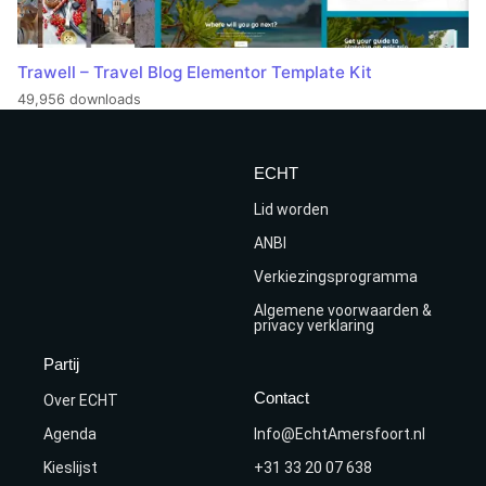
Trawell – Travel Blog Elementor Template Kit
49,956 downloads
ECHT
Lid worden
ANBI
Verkiezingsprogramma
Algemene voorwaarden &
privacy verklaring
Partij
Contact
Over ECHT
Agenda
Info@EchtAmersfoort.nl
Kieslijst
+31 33 20 07 638