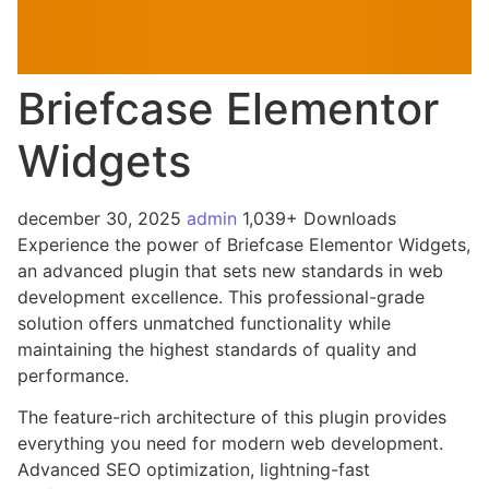
Briefcase Elementor
Widgets
december 30, 2025
admin
1,039+ Downloads
Experience the power of Briefcase Elementor Widgets,
an advanced plugin that sets new standards in web
development excellence. This professional-grade
solution offers unmatched functionality while
maintaining the highest standards of quality and
performance.
The feature-rich architecture of this plugin provides
everything you need for modern web development.
Advanced SEO optimization, lightning-fast