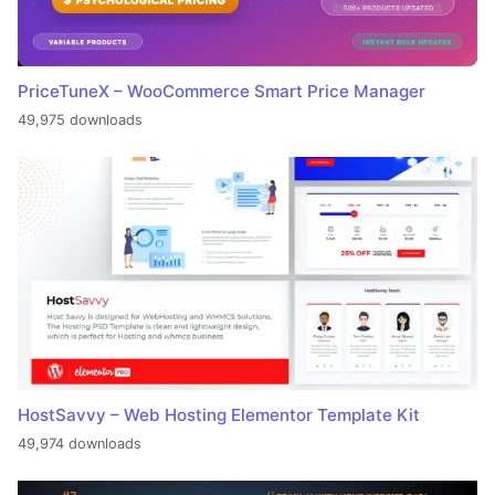
PriceTuneX – WooCommerce Smart Price Manager
49,975 downloads
HostSavvy – Web Hosting Elementor Template Kit
49,974 downloads