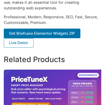
use, makes it an essential tool for creating
outstanding web experiences.
Professional, Modern, Responsive, SEO, Fast, Secure,
Customizable, Premium.
Get Briefcase Elementor Widgets ZIP
Live Demo
Related Products