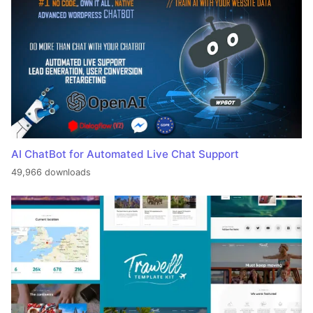
AI ChatBot for Automated Live Chat Support
49,966 downloads