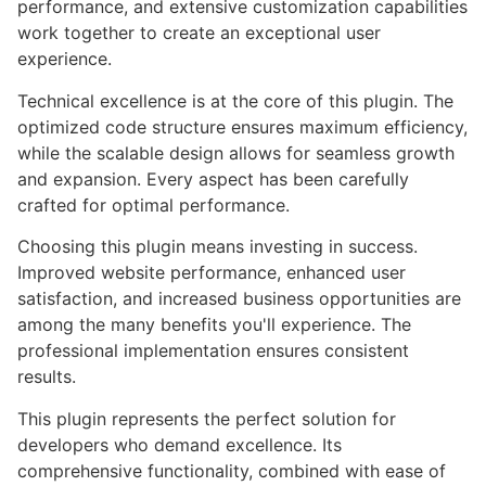
performance, and extensive customization capabilities
work together to create an exceptional user
experience.
Technical excellence is at the core of this plugin. The
optimized code structure ensures maximum efficiency,
while the scalable design allows for seamless growth
and expansion. Every aspect has been carefully
crafted for optimal performance.
Choosing this plugin means investing in success.
Improved website performance, enhanced user
satisfaction, and increased business opportunities are
among the many benefits you'll experience. The
professional implementation ensures consistent
results.
This plugin represents the perfect solution for
developers who demand excellence. Its
comprehensive functionality, combined with ease of