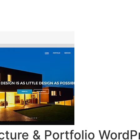
ingsprogramma
Agenda
Contact
cture & Portfolio Word