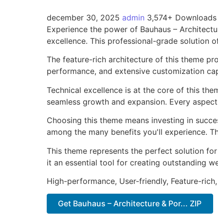
december 30, 2025
admin
3,574+ Downloads
Experience the power of Bauhaus – Architect
excellence. This professional-grade solution o
The feature-rich architecture of this theme 
performance, and extensive customization capa
Technical excellence is at the core of this th
seamless growth and expansion. Every aspect 
Choosing this theme means investing in succe
among the many benefits you'll experience. Th
This theme represents the perfect solution f
it an essential tool for creating outstanding 
High-performance, User-friendly, Feature-rich,
Get Bauhaus – Architecture & Por... ZIP