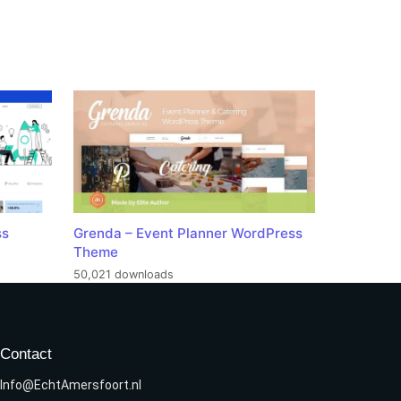
ss
Grenda – Event Planner WordPress
Theme
50,021 downloads
Contact
Info@EchtAmersfoort.nl