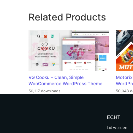
Related Products
VG Cooku – Clean, Simple
Motorix
WooCommerce WordPress Theme
WordPr
50,117 downloads
50,043 d
ECHT
Lid worden