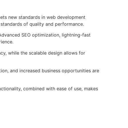
 sets new standards in web development
t standards of quality and performance.
Advanced SEO optimization, lightning-fast
rience.
cy, while the scalable design allows for
ion, and increased business opportunities are
ctionality, combined with ease of use, makes