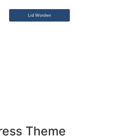
Lid Worden
Press Theme