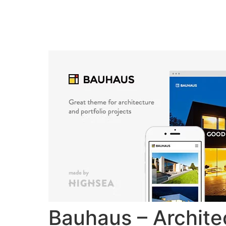
Home
Verkiez
Bauhaus – Archite