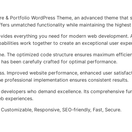
ure & Portfolio WordPress Theme, an advanced theme that
ffers unmatched functionality while maintaining the highes
provides everything you need for modern web development. 
bilities work together to create an exceptional user expe
eme. The optimized code structure ensures maximum efficien
has been carefully crafted for optimal performance.
ss. Improved website performance, enhanced user satisfact
e professional implementation ensures consistent results.
or developers who demand excellence. Its comprehensive fun
web experiences.
 Customizable, Responsive, SEO-friendly, Fast, Secure.