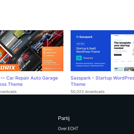
 — Car Repair Auto Garage
Sasspark – Startup WordPre
ess Theme
Theme
ownloads
50,023 downloads
Partij
Over ECHT