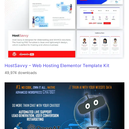
HostSavvy – Web Hosting Elementor Template Kit
49,974 downloads