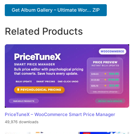
Get Album Gallery – Ultimate Wor... ZIP
Related Products
PriceTuneX – WooCommerce Smart Price Manager
49,976 downloads