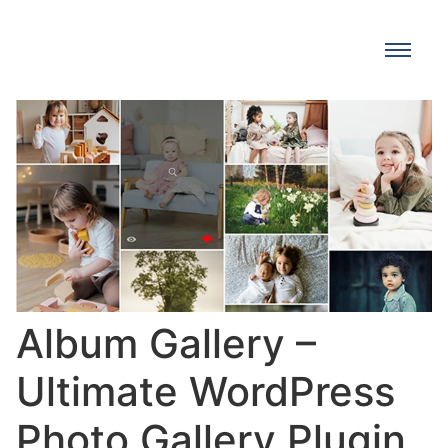
Album Gallery –
Ultimate WordPress
Photo Gallery Plugin