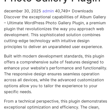
december 30, 2025
admin
40,749+ Downloads
Discover the exceptional capabilities of Album Gallery
– Ultimate WordPress Photo Gallery Plugin, a premium
plugin that revolutionizes the way you approach web
development. This sophisticated solution combines
cutting-edge technology with intuitive design
principles to deliver an unparalleled user experience.
Built with modern development standards, this plugin
offers a comprehensive suite of features designed to
enhance your website's performance and functionality.
The responsive design ensures seamless operation
across all devices, while the advanced customization
options allow you to tailor the experience to your
specific needs.
From a technical perspective, this plugin demonstrates
exceptional optimization and efficiency. The clean,