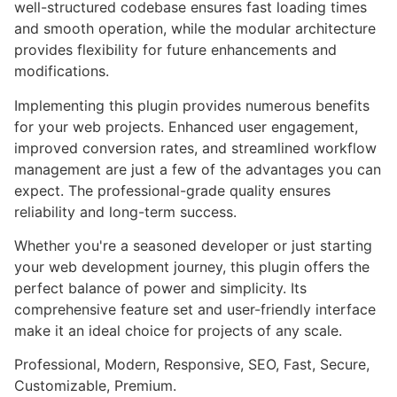
well-structured codebase ensures fast loading times
and smooth operation, while the modular architecture
provides flexibility for future enhancements and
modifications.
Implementing this plugin provides numerous benefits
for your web projects. Enhanced user engagement,
improved conversion rates, and streamlined workflow
management are just a few of the advantages you can
expect. The professional-grade quality ensures
reliability and long-term success.
Whether you're a seasoned developer or just starting
your web development journey, this plugin offers the
perfect balance of power and simplicity. Its
comprehensive feature set and user-friendly interface
make it an ideal choice for projects of any scale.
Professional, Modern, Responsive, SEO, Fast, Secure,
Customizable, Premium.