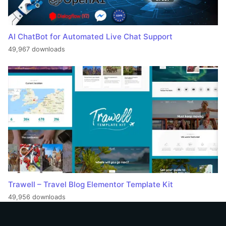
AI ChatBot for Automated Live Chat Support
49,967 downloads
Trawell – Travel Blog Elementor Template Kit
49,956 downloads